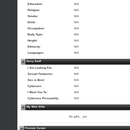
Education:
N/A
Religion:
N/A
Smoke:
N/A
Drink:
N/A
Occupation:
N/A
Body Type:
N/A
Height:
N/A
Ethnicity:
N/A
Languages:
N/A
Sexy Stuff
I Am Looking For:
N/A
Sexual Fantasies:
N/A
Sex is Best:
N/A
Cybersex:
N/A
I Want You To:
N/A
Cybersex Personality:
N/A
My Web Gifts
No gifts... yet.
Friends Center