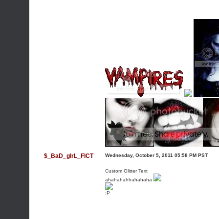
$_BaD_gIrL_FICT
Wednesday, October 5, 2011 05:58 PM PST
Custom Glitter Text
ahahahahhahahaha
:P