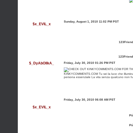
Sunday, August 1, 2010 11:02 PM PST
$x_EVIL_x
123Friend
123Friend
$_DyAbOlIkA_
Friday, July 30, 2010 01:26 PM PST
KINKYCOMMENTS.COM
Tu sei la luce che illumina
persona essenziale La vita senza qualcuno non ha a
Friday, July 30, 2010 06:08 AM PST
$x_EVIL_x
Pi
Pi