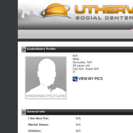
$John3bite's Profile
N/A
Male
Sexuality: N/A
39 years old
City N/A, State N/A
IT
VIEW MY PICS
General Info
I Am Here For:
N/A
Marital Status:
N/A
Children:
N/A