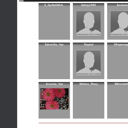
$_DyAbOlIkA_
$dirty1990
$entoni
$drusilla_Vpr
$lapiol
$Paperog
Arsenia_Vpr
$Dolce_Rosy
$Brivido