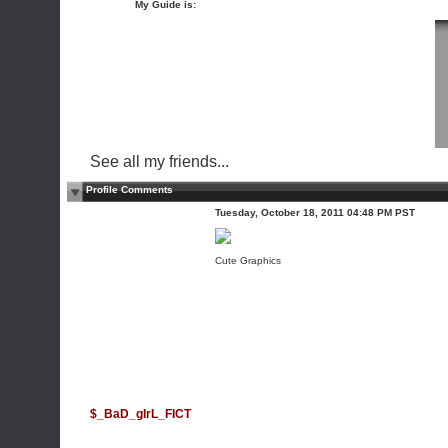
My Guide is:
See all my friends...
Profile Comments
Tuesday, October 18, 2011 04:48 PM PST
Cute Graphics
$_BaD_gIrL_FICT