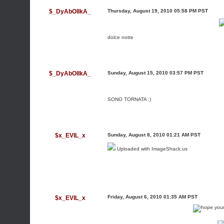
$_DyAbOlIkA_
Thursday, August 19, 2010 05:58 PM PST
dolce notte
$_DyAbOlIkA_
Sunday, August 15, 2010 03:57 PM PST
SONO TORNATA :)
$x_EVIL_x
Sunday, August 8, 2010 01:21 AM PST
Uploaded with
ImageShack.us
Friday, August 6, 2010 01:35 AM PST
$x_EVIL_x