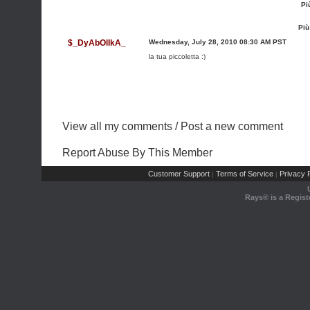
Pi
Più
$_DyAbOlIkA_
Wednesday, July 28, 2010 08:30 AM PST
la tua piccoletta :)
View all my comments
/
Post a new comment
Report Abuse By This Member
Customer Support
Terms of Service
Privacy P
|
|
Rays® is a Regist