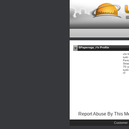
$Paperoga_r's Profile
chi 
tutt
Fem
Stra
70 y
turi
IT
Report Abuse By This 
Customer 