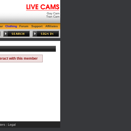
Gay Cam
Tran Cam
ar
Clothing
Forum
Support
Affiliates
teract with this member
ers
Legal
|