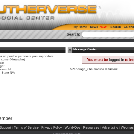
My Home
News
Search
Calend
Search:
Message Center
ha un perchè per vivere può sopportare
i i come (Nietzsche)
You must be
logged in
to in
ale
ight
$Paperoga_r ha smesso di fumare
ears old
n, State N/A
Member
Support
Terms of Service
Privacy Policy
World-Ops
Resources
Advertising
Webmast
|
|
|
|
|
|