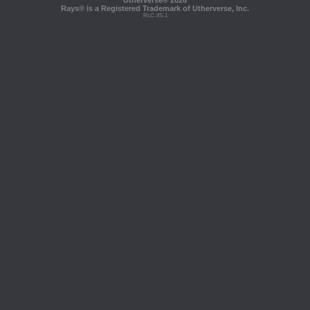
Utherverse®
2026
Rays® is a Registered Trademark of Utherverse, Inc.
RLC-IIS-1