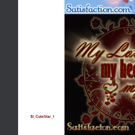
$l_CuteStar_l