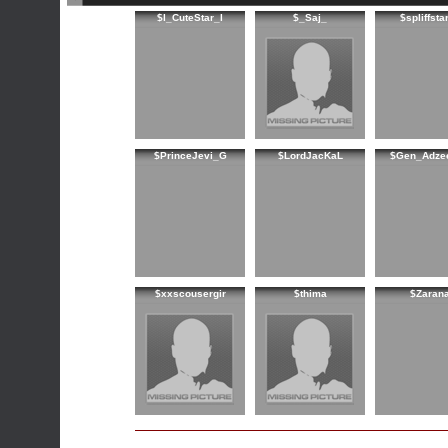
$l_CuteStar_l
$_Saj_
$spliffsta
$PrinceJevi_G
$LordJacKaL
$Gen_Adze
$xxscousergir
$thima
$Zaran