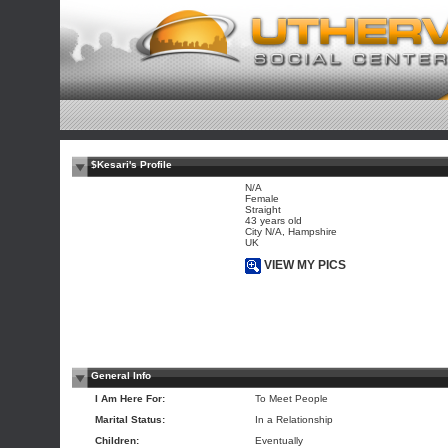
$Kesari's Profile
N/A
Female
Straight
43 years old
City N/A, Hampshire
UK
VIEW MY PICS
General Info
I Am Here For:
To Meet People
Marital Status:
In a Relationship
Children:
Eventually