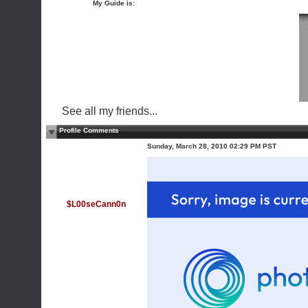
My Guide is:
See all my friends...
Profile Comments
Sunday, March 28, 2010 02:29 PM PST
$L00seCann0n