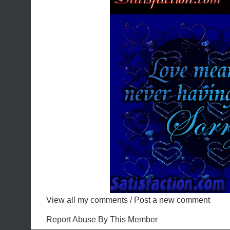
View all my comments
/
Post a new comment
Report Abuse By This Member