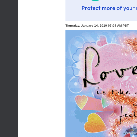
Thursday, January 14, 2010 07:04 AM PST