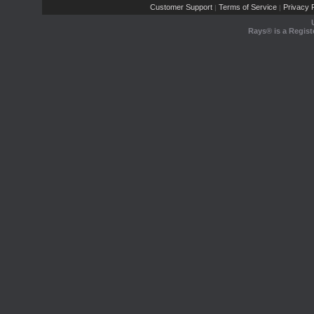
Customer Support
Terms of Service
Privacy P
|
|
Rays® is a Regist