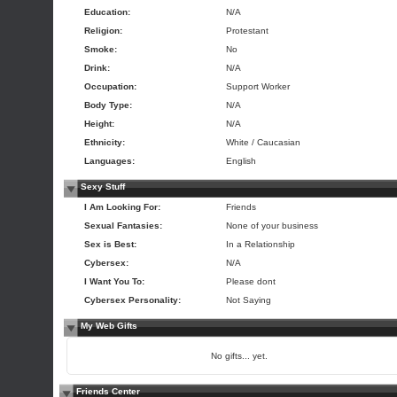
Education:
N/A
Religion:
Protestant
Smoke:
No
Drink:
N/A
Occupation:
Support Worker
Body Type:
N/A
Height:
N/A
Ethnicity:
White / Caucasian
Languages:
English
Sexy Stuff
I Am Looking For:
Friends
Sexual Fantasies:
None of your business
Sex is Best:
In a Relationship
Cybersex:
N/A
I Want You To:
Please dont
Cybersex Personality:
Not Saying
My Web Gifts
No gifts... yet.
Friends Center