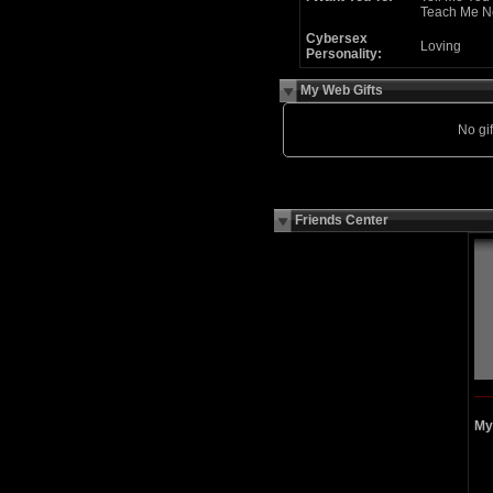
Teach Me N
Cybersex
Loving
Personality:
My Web Gifts
No gift
Friends Center
My 