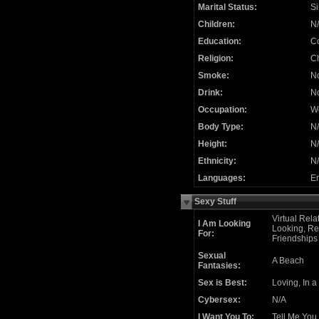
Marital Status:
Si
Children:
N
Education:
C
Religion:
Ch
Smoke:
N
Drink:
N
Occupation:
We
Body Type:
N
Height:
N
Ethnicity:
N
Languages:
En
Sexy Stuff
Virtual Rela
I Am Looking
Looking, Re
For:
Friendships
Sexual
A Beach
Fantasies:
Sex is Best:
Loving, In a
Cybersex:
N/A
I Want You To:
Tell Me You 