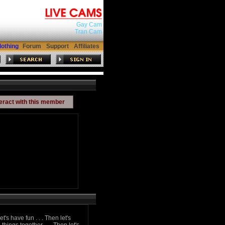
Gay Cam
Tran Cam
lothing
Forum
Support
Affiliates
teract with this member
t's have fun . . . Then let's