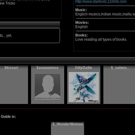
http://www.startools.110mb.com
ew Tricks
Music:
Englich musics,indian music,mallu 
Movies:
English
Books:
s... yet.
Love reading all types of books.
$Kesari
$anuwatmee
DillyDallie
$_sahms_
Guide is:
$_WonderWoman