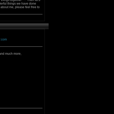
ings together . . . Then let's
derful things we have done
ow about me, please feel free to
ar.com
,and much more,