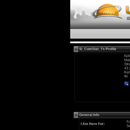
$l_CuteStar_l's Profile
N/A
Ma
Str
43 
Kan
IN
General Info
Fo
I Am Here For:
Se