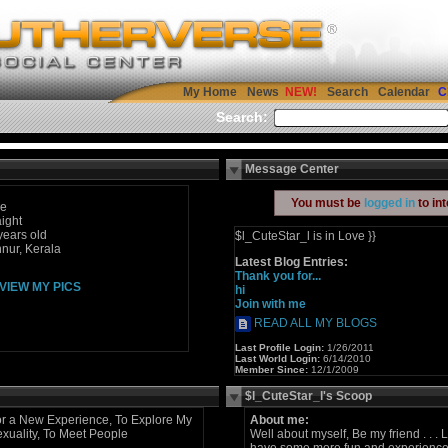
My Home
News
Search
Calendar
C
Search:
Message Center
You must be
logged in
to in
le
aight
years old
$l_CuteStar_l is in Love }}
nur, Kerala
Latest Blog Entries:
Thank you for...
VIEW MY PICS
hi
Join with me
READ ALL MY BLOGS
Last Profile Login:
1/26/2011
Last World Login:
6/14/2010
Member Since:
12/1/2009
$l_CuteStar_l's Scoop
r a New Experience, To Explore My
About me:
xuality, To Meet People
Well about myself, Be my friend . . . Le