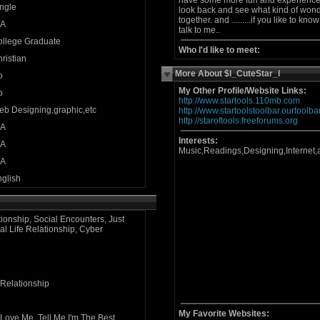
have some more fun and experience th
ngle
look back and see what kind of won
together. and .........if you like to kn
/A
talk to me..
ollege Graduate
Who I'd like to meet:
ristian
More About $l_CuteStar_l
o
My Other Profile/Website Links:
o
http://www.startools.110mb.com
b Designing,graphic,etc
http://www.startoolstoolbar.ourtoolb
http://staroftools.freeforums.org
/A
Interests:
/A
Music,Readings,Designing,Internet
/A
glish
tionship, Social Encounters, Just
al Life Relationship, Cyber
 Relationship
My Favorite Websites:
Love Me, Tell Me I'm The Best,