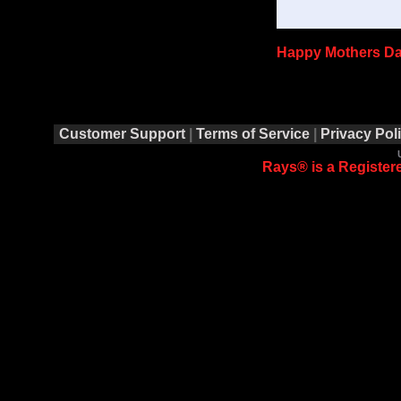
Happy Mothers Da
Customer Support
|
Terms of Service
|
Privacy Pol
Rays® is a Registere