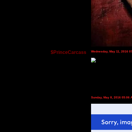
$PrinceCarcass
Wednesday, May 11, 2016 0
Sunday, May 8, 2016 05:06