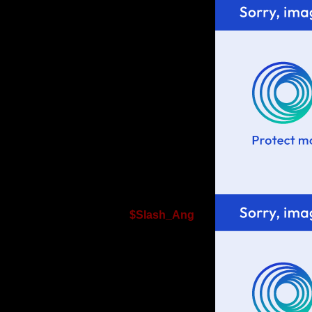
$Slash_Ang