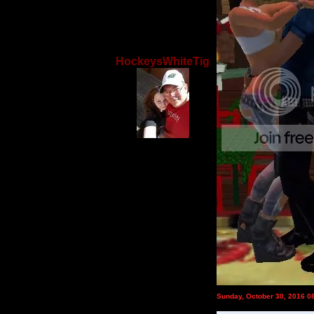
HockeysWhiteTig
Sunday, October 30, 2016 0