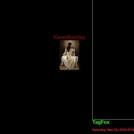
KarenBarclay
TagFox
Saturday, May 21, 2016 07: