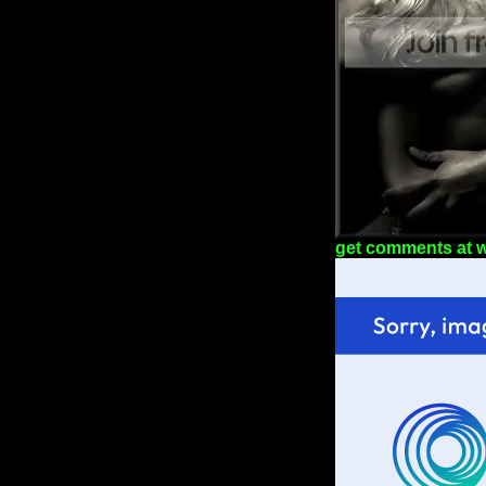
get comments at 