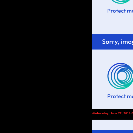
Wednesday, June 22, 2016 