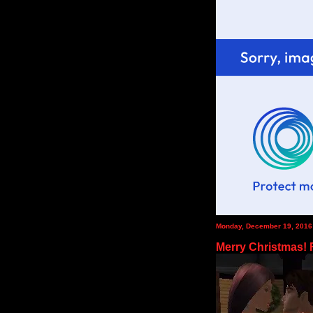
Monday, December 19, 2016
Merry Christmas!