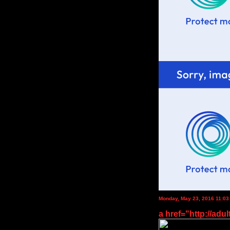
Monday, May 23, 2016 11:0
a href="http://adul