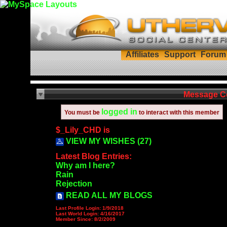
Affiliates
Support
Forum
Message C
logged in
You must be
to interact with this member
$_Lily_CHD is
VIEW MY WISHES (27)
Latest Blog Entries:
Why am I here?
Rain
Rejection
READ ALL MY BLOGS
Last Profile Login:
1/9/2018
Last World Login:
4/16/2017
Member Since:
8/2/2009