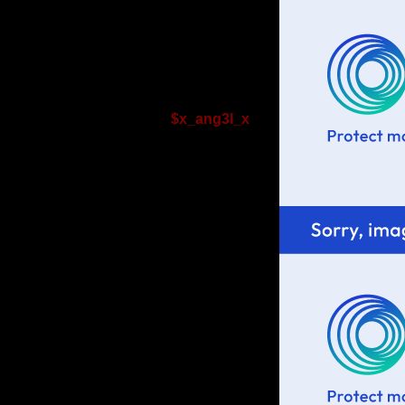
$x_ang3l_x