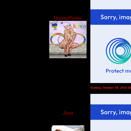
HoneyRyder
Sunday, October 30, 2016 0
Jana