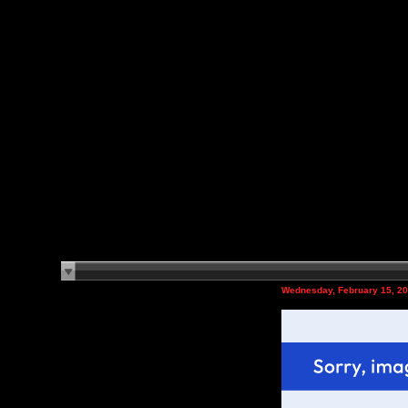
Wednesday, February 15, 2