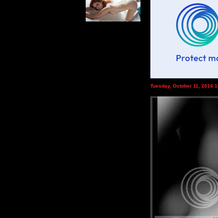
Tuesday, October 11, 2016 