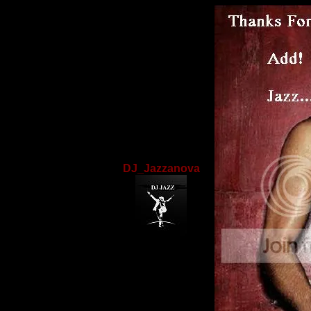
DJ_Jazzanova