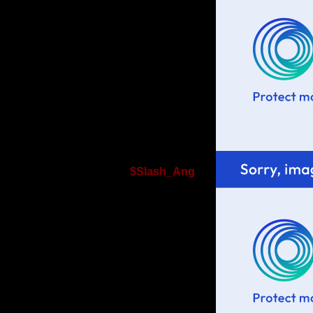
$Slash_Ang