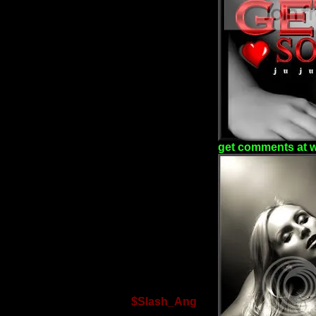
get comments at 
$Slash_Ang