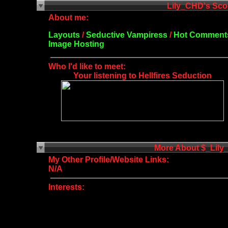
About me:
Layouts
/
Seductive Vampiress
/
Hot Comment
Image Hosting
Who I'd like to meet:
Your listening to Hellfires Seduction
More About $_Lil
My Other Profile/Website Links:
N/A
Interests: