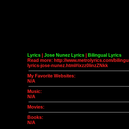
Lyrics
|
Jose Nunez Lyrics
|
Bilingual Lyrics
Read more: http://www.metrolyrics.com/bilingu
lyrics-jose-nunez.html#ixzz0linzZNkk
My Favorite Websites:
N/A
Music:
N/A
Movies:
Books:
N/A