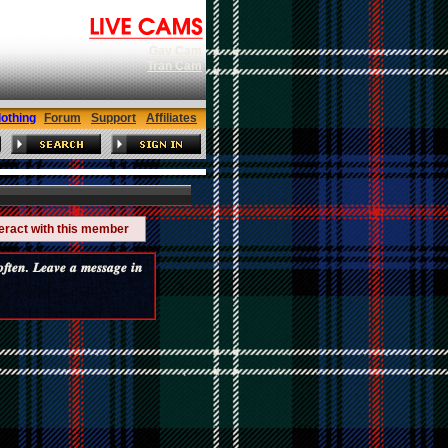
Gay Cam
Tran Cam
lothing
Forum
Support
Affiliates
teract with this member
𝒆𝒏. 𝑳𝒆𝒂𝒗𝒆 𝒂 𝒎𝒆𝒔𝒔𝒂𝒈𝒆 𝒊𝒏