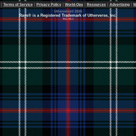
|
|
|
|
|
|
Terms of Service
Privacy Policy
World-Ops
Resources
Advertising
W
Utherverse®
2026
Rays® is a Registered Trademark of Utherverse, Inc.
RLC-IIS-1