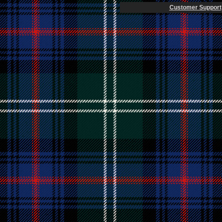
Customer Support