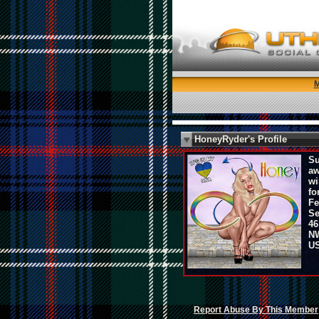
HoneyRyder's Profile
Su
aw
wi
fo
Fe
Se
46
NW
U
Report Abuse By This Member