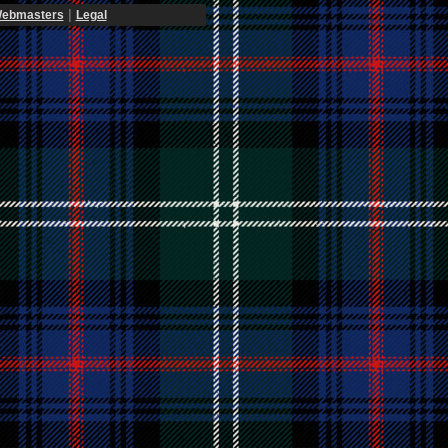
|
ebmasters
Legal