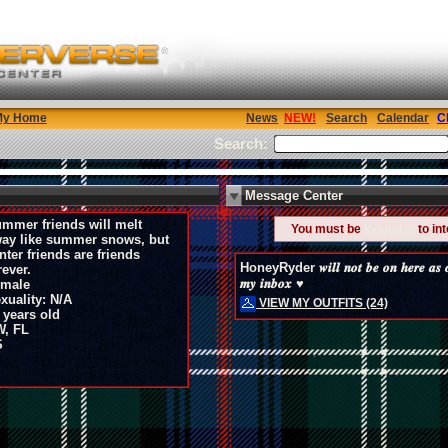
My Home
News
Search
Calendar
C
Search:
Message Center
mmer friends will melt
You must be
logged in
to in
ay like summer snows, but
nter friends are friends
HoneyRyder 𝒘𝒊𝒍𝒍 𝒏𝒐𝒕 𝒃𝒆 𝒐𝒏 𝒉𝒆𝒓𝒆 𝒂𝒔 𝒐𝒇𝒕
rever.
𝒎𝒚 𝒊𝒏𝒃𝒐𝒙 ♥
male
xuality: N/A
VIEW MY OUTFITS (24)
 years old
, FL
S