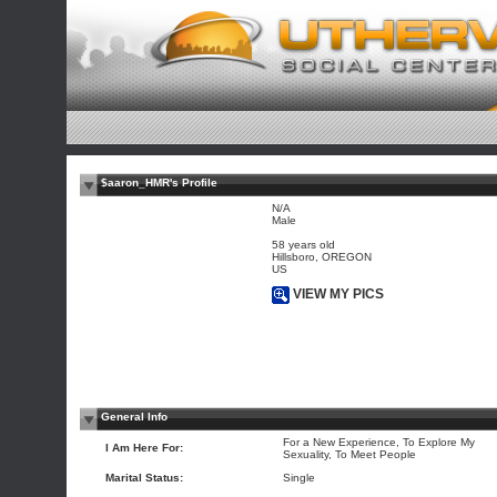
$aaron_HMR's Profile
N/A
Male
58 years old
Hillsboro, OREGON
US
VIEW MY PICS
General Info
For a New Experience, To Explore My
I Am Here For:
Sexuality, To Meet People
Marital Status:
Single