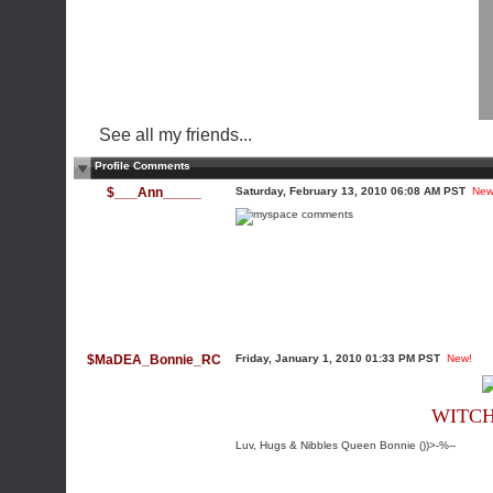
See all my friends...
Profile Comments
$___Ann_____
Saturday, February 13, 2010 06:08 AM PST
New
$MaDEA_Bonnie_RC
Friday, January 1, 2010 01:33 PM PST
New!
WITCH
Luv, Hugs & Nibbles Queen Bonnie ())>-%--