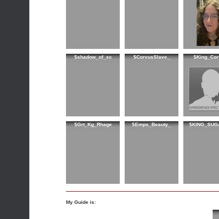
$shadow_of_sc
$CorvusSlave_
$King_Cor
$Grt_Kg_Rhage
$Emps_Beauty_
$KING_SUG
My Guide is: