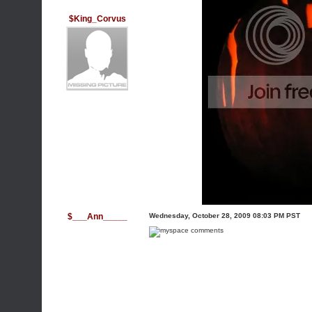
$King_Corvus
$___Ann_____
Wednesday, October 28, 2009 08:03 PM PST