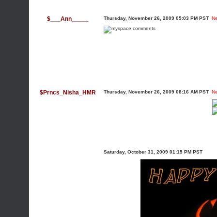
$___Ann_____
Thursday, November 26, 2009 05:03 PM PST
N
$Prncs_Nisha_HMR
Thursday, November 26, 2009 08:16 AM PST
N
Saturday, October 31, 2009 01:15 PM PST