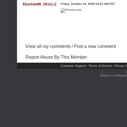
$Darkwolf8_SKULLZ
Friday, October 16, 2009 03:03 AM PST
View all my comments
/
Post a new comment
Report Abuse By This Member
Customer Support
Terms of Service
Privacy P
|
|
Rays® is a Regist