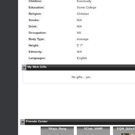
Children:
Eventually
Education:
Some College
Religion:
Christian
Smoke:
N/A
Drink:
N/A
Occupation:
NA
Body Type:
Average
Height:
5' 7"
Ethnicity:
N/A
Languages:
English
My Web Gifts
No gifts... yet.
Friends Center
$Kaja_Rang
$Club_VAMP
EQM_DjSeX