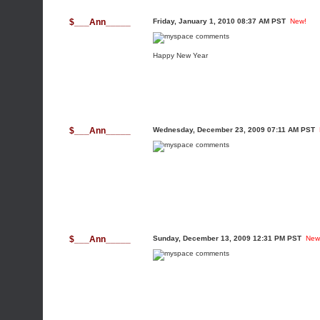
$___Ann_____
Friday, January 1, 2010 08:37 AM PST
New!
Happy New Year
$___Ann_____
Wednesday, December 23, 2009 07:11 AM PST
$___Ann_____
Sunday, December 13, 2009 12:31 PM PST
New