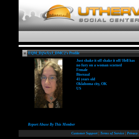
EQM_DjSeXyJ_DMC2's Profile
Just shake it off shake it off/ Hell has
no fury on a woman scorned
Female
Bisexual
41 years old
Oklahoma city, OK
US
Report Abuse By This Member
|
|
Customer Support
Terms of Service
Privacy 