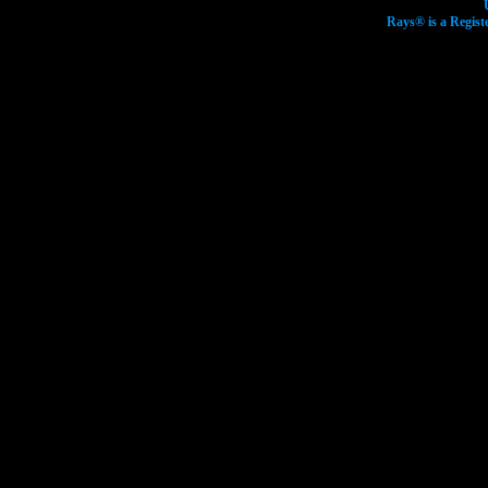
Rays® is a Regist