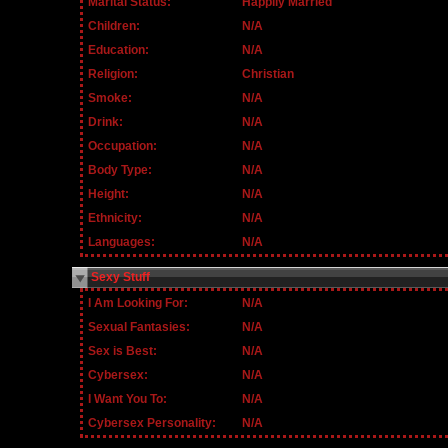
Marital Status:
Happily Married
Children:
N/A
Education:
N/A
Religion:
Christian
Smoke:
N/A
Drink:
N/A
Occupation:
N/A
Body Type:
N/A
Height:
N/A
Ethnicity:
N/A
Languages:
N/A
Sexy Stuff
I Am Looking For:
N/A
Sexual Fantasies:
N/A
Sex is Best:
N/A
Cybersex:
N/A
I Want You To:
N/A
Cybersex Personality:
N/A