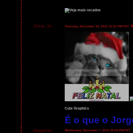
$Jorge_So
N
Thursday, December 22, 2011 12:22 PM PST
Cute Graphics
É o que o Jorg
$AnnyFree
Wednesday, December 7, 2011 06:09 PM PST