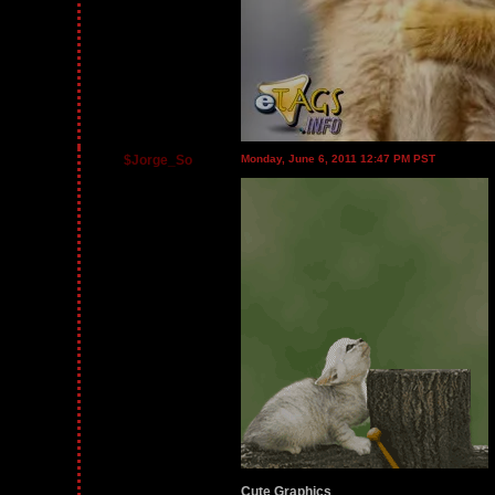
$Jorge_So
Monday, June 6, 2011 12:47 PM PST
Cute Graphics