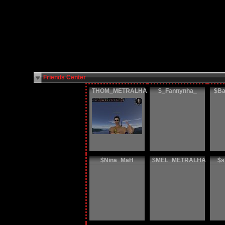
Friends Center
THOM_METRALHA
$_Fannynha_
$Ba
$Nina_MaH
$MEL_METRALHA
$s