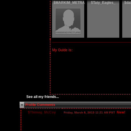
$MARKIM_METRA
$Taty_Eagles_
$da
My Guide is:
See all my friends...
Profile Comments
$Thimag_McCoy
New!
Friday, March 8, 2013 11:21 AM PST