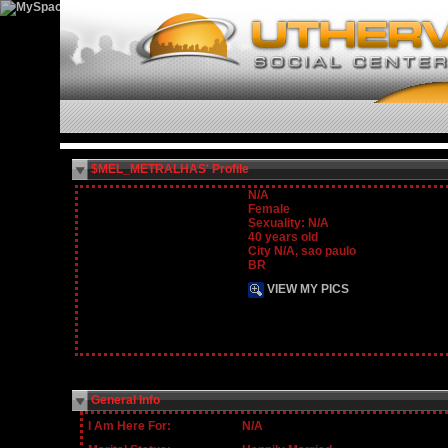
$MEL_METRALHAS' Profile
N/A
Female
Sexuality: N/A
40 years old
City N/A, sao paulo
BR
VIEW MY PICS
General Info
I Am Here For:
N/A