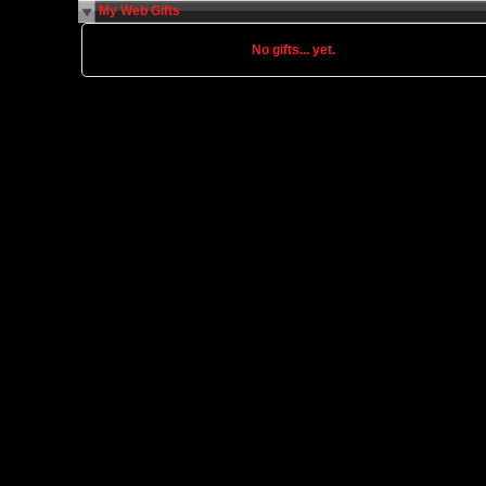
My Web Gifts
No gifts... yet.