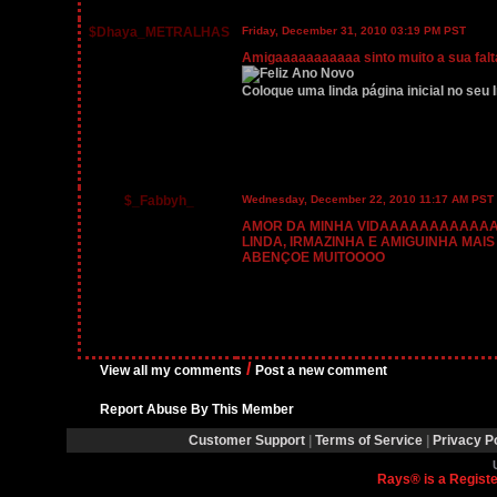
$Dhaya_METRALHAS
Friday, December 31, 2010 03:19 PM PST
Amigaaaaaaaaaaa sinto muito a sua falta
Coloque uma linda página inicial no seu I
$_Fabbyh_
Wednesday, December 22, 2010 11:17 AM PST
AMOR DA MINHA VIDAAAAAAAAAAAAAA
LINDA, IRMAZINHA E AMIGUINHA MAIS
ABENÇOE MUITOOOO
/
View all my comments
Post a new comment
Report Abuse By This Member
Customer Support
|
Terms of Service
|
Privacy P
Rays® is a Registe