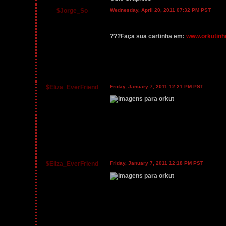
$Jorge_So
Wednesday, April 20, 2011 07:32 PM PST
???Faça sua cartinha em:
www.orkutinh
$Eliza_EverFriend
Friday, January 7, 2011 12:21 PM PST
$Eliza_EverFriend
Friday, January 7, 2011 12:18 PM PST