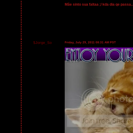
Mãe sinto sua faltaa ;/ kda dia qe passa.
$Jorge_So
Friday, July 29, 2011 08:31 AM PST