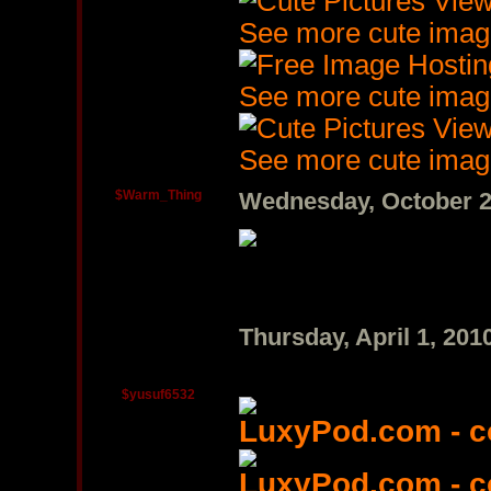
See more cute imag
See more cute imag
See more cute imag
$Warm_Thing
Wednesday, October 2
Thursday, April 1, 20
$yusuf6532
LuxyPod.com - 
LuxyPod.com - 