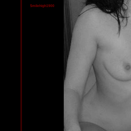
$milehigh1900