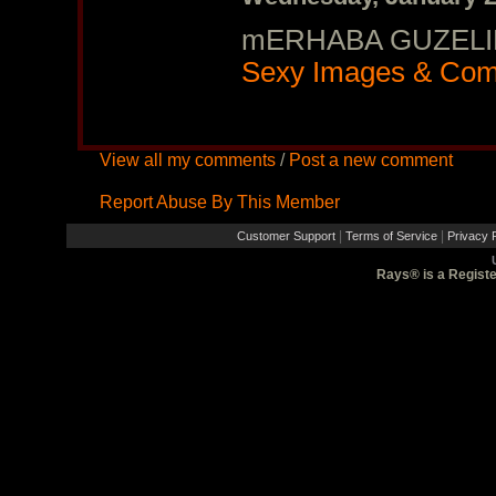
mERHABA GUZELIM
Sexy Images & Com
View all my comments
/
Post a new comment
Report Abuse By This Member
|
|
Customer Support
Terms of Service
Privacy P
Rays® is a Registe