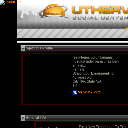
$gezinti's Profile
resimlerimi yorumlamaniz
hosuma gider bana biraz beni
anlatin...
Female
Straight but Experimenting
40 years old
City N/A, State N/A
TR
VIEW MY PICS
General Info
For a New Experience, To Expl