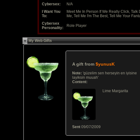
Cybersex:
N/A
I Want You
Meet Me In Person If We Really Click, Talk D
To:
Me, Tell Me I'm The Best, Tell Me Your Fant
Cybersex
Role Player
Personality:
My Web Gifts
A gift from
$yunusK
Note:
'güzelim sen herseyin en iyisine
layiksin muuah'
Content:
Lime Margarita
Sent
09/07/2009