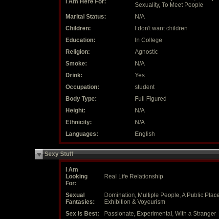
I Am Here For:
Sexuality, To Meet People
Marital Status:
N/A
Children:
I don't want children
Education:
In College
Religion:
Agnostic
Smoke:
N/A
Drink:
Yes
Occupation:
student
Body Type:
Full Figured
Height:
N/A
Ethnicity:
N/A
Languages:
English
Sexy Stuff
I Am
Looking
Real Life Relationship
For:
Sexual
Domination, Multiple People, A Public Place
Fantasies:
Exhibition & Voyeurism
Sex is Best:
Passionate, Experimental, With a Stranger