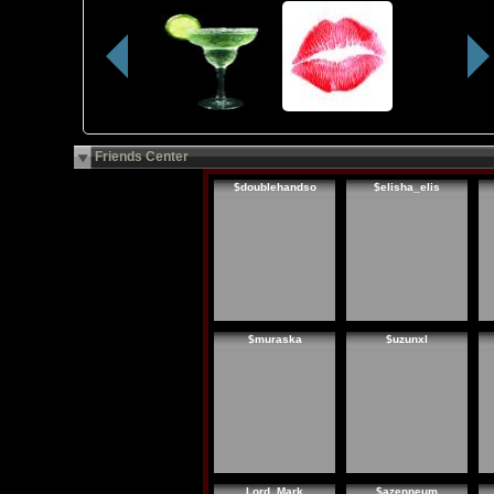
Friends Center
$doublehandso
$elisha_elis
$muraska
$uzunxl
Lord_Mark
$azenneum