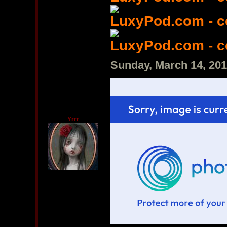
LuxyPod.com - 
LuxyPod.com - 
Sunday, March 14, 20
Yrrr