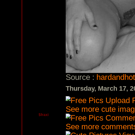
Source :
hardandhot
Thursday, March 17, 
See more cute imag
$fraxi
See more comments