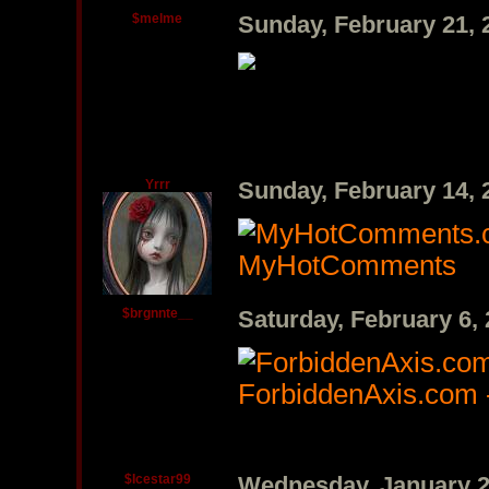
$melme
Sunday, February 21,
Yrrr
Sunday, February 14,
MyHotComments
$brgnnte__
Saturday, February 6,
ForbiddenAxis.com 
$Icestar99
Wednesday, January 2