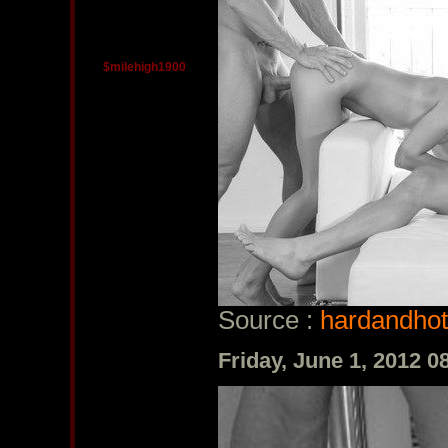
$milehigh1900
Source :
hardandhot
Friday, June 1, 2012 