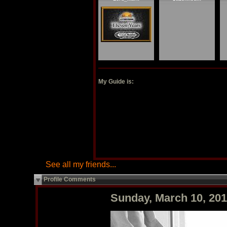
My Guide is:
See all my friends...
Profile Comments
Sunday, March 10, 20