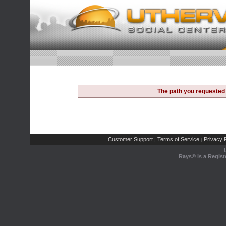
The path you requested 
Customer Support
Terms of Service
Privacy P
|
|
Rays® is a Regist