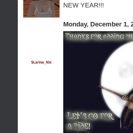
NEW YEAR!!!
Monday, December 1, 
$Larina_Nix