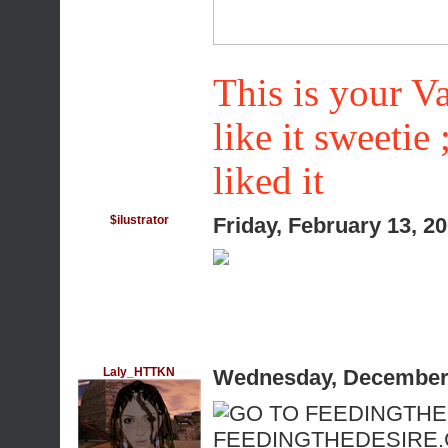
This is your V
like it sweetie
liked it
$ilustrator
Friday, February 13, 
Laly_HTTKN
Wednesday, December 
FEEDINGTHEDESIRE