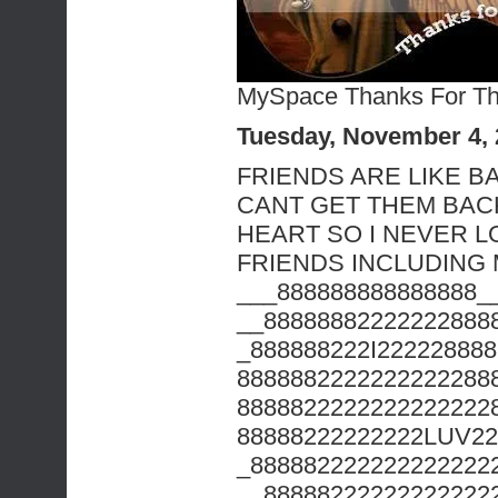
MySpace Thanks For T
Tuesday, November 4,
FRIENDS ARE LIKE B
CANT GET THEM BACK
HEART SO I NEVER LO
FRIENDS INCLUDING
___888888888888888_
__88888882222222888
_888888222I22222888
8888882222222222288
8888822222222222222
88888222222222LUV22
_888882222222222222
__88888222222222222