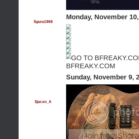
Monday, November 10,
$guru1968
BFREAKY.COM
Sunday, November 9, 
$jacxn_A