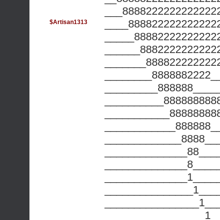
___8888222222222222
____888822222222222
$Artisan1313
_____88882222222222
______8882222222222
_______888822222222
________8888882222_
_________888888____
__________888888888
___________88888888
____________888888_
_____________8888__
______________88___
______________8____
______________1____
_______________1___
________________1__
_________________1_