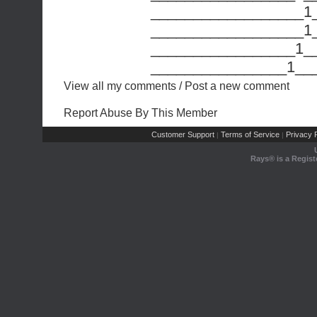
__________________1
__________________1
_________________1_
________________1__
View all my comments
/
Post a new comment
Report Abuse By This Member
Customer Support
Terms of Service
Privacy P
|
|
Rays® is a Regist