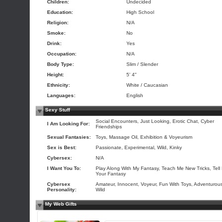
Children:
Undecided
Education:
High School
Religion:
N/A
Smoke:
No
Drink:
Yes
Occupation:
N/A
Body Type:
Slim / Slender
Height:
5' 4"
Ethnicity:
White / Caucasian
Languages:
English
Sexy Stuff
Social Encounters, Just Looking, Erotic Chat, Cyber
I Am Looking For:
Friendships
Sexual Fantasies:
Toys, Massage Oil, Exhibition & Voyeurism
Sex is Best:
Passionate, Experimental, Wild, Kinky
Cybersex:
N/A
I Want You To:
Play Along With My Fantasy, Teach Me New Tricks, Tell
Your Fantasy
Cybersex
Amateur, Innocent, Voyeur, Fun With Toys, Adventurou
Personality:
Wild
My Web Gifts