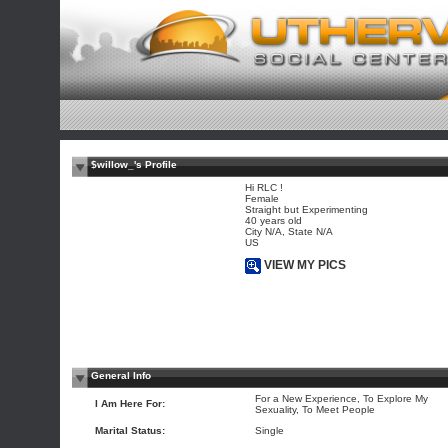
$willow_'s Profile
Hi RLC !
Female
Straight but Experimenting
40 years old
City N/A, State N/A
US
VIEW MY PICS
General Info
For a New Experience, To Explore My
I Am Here For:
Sexuality, To Meet People
Marital Status:
Single