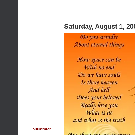
Saturday, August 1, 2
$ilustrator