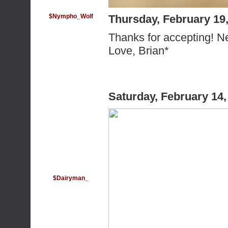
$Nympho_Wolf
Thursday, February 19
Thanks for accepting! Ne
Love, Brian*
Saturday, February 14
$Dairyman_