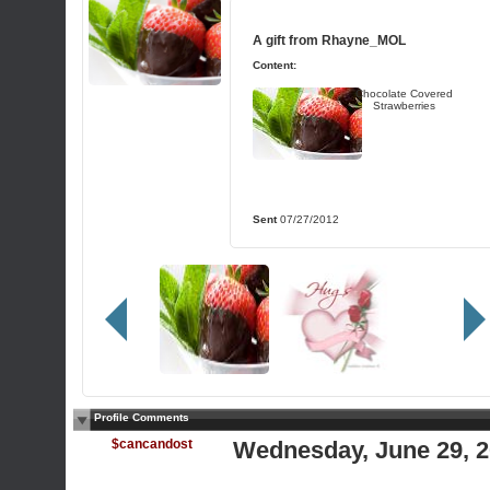
A gift from
Rhayne_MOL
Content:
Chocolate Covered
Strawberries
Sent
07/27/2012
Profile Comments
$cancandost
Wednesday, June 29, 