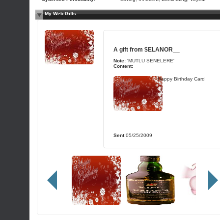
My Web Gifts
A gift from
$ELANOR__
Note:
'MUTLU SENELERE'
Content:
Happy Birthday Card
Sent
05/25/2009