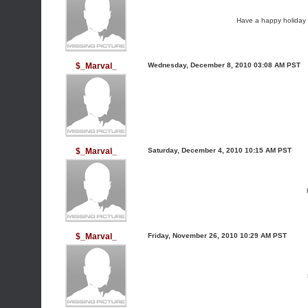
Have a happy holiday a
$_Marval_
Wednesday, December 8, 2010 03:08 AM PST
$_Marval_
Saturday, December 4, 2010 10:15 AM PST
$_Marval_
Friday, November 26, 2010 10:29 AM PST