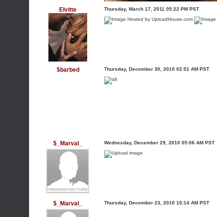
Elvitte
Thursday, March 17, 2011 05:22 PM PST
$barbed
Thursday, December 30, 2010 02:51 AM PST
$_Marval_
Wednesday, December 29, 2010 05:06 AM PST
$_Marval_
Thursday, December 23, 2010 10:14 AM PST