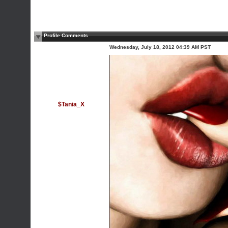
Profile Comments
Wednesday, July 18, 2012 04:39 AM PST
$Tania_X