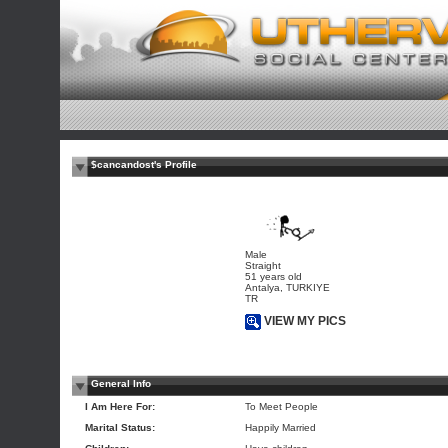
$cancandost's Profile
Male
Straight
51 years old
Antalya, TURKIYE
TR
VIEW MY PICS
General Info
I Am Here For:
To Meet People
Marital Status:
Happily Married