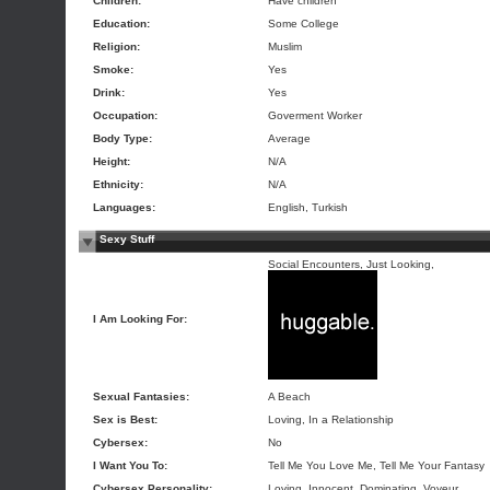
Children:
Have children
Education:
Some College
Religion:
Muslim
Smoke:
Yes
Drink:
Yes
Occupation:
Goverment Worker
Body Type:
Average
Height:
N/A
Ethnicity:
N/A
Languages:
English, Turkish
Sexy Stuff
Social Encounters, Just Looking,
I Am Looking For:
Sexual Fantasies:
A Beach
Sex is Best:
Loving, In a Relationship
Cybersex:
No
I Want You To:
Tell Me You Love Me, Tell Me Your Fantasy
Cybersex Personality:
Loving, Innocent, Dominating, Voyeur