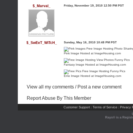
$_Marval_
Friday, November 19, 2010 12:50 PM PST
$_SwEeT_WiTcH_
Sunday, May 16, 2010 10:48 PM PST
Pink Image Hosted at ImageHousing.com
Fantasy Image Hosted at ImageHousing.com
Emo Image Hosted at ImageHousing.com
View all my comments
/
Post a new comment
Report Abuse By This Member
Customer Support
Terms of Service
Privacy P
|
|
Rays® is a Regist