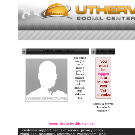
$ceresita_xtreme's profile
message center
soy como
soy y si
you
no te
must
gusta q
be
pena :)
logged
female
to
straight
in
40 years
interact
old
with
mexicali,
this
baja
california
member
mx
$ceresita_xtreme
los extra?o
extreme :(
report abuse by this member
customer support
terms of service
privacy policy
|
|
|
world-ops
resources
advertising
webmasters
legal
|
|
|
|