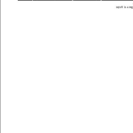
rays® is a reg