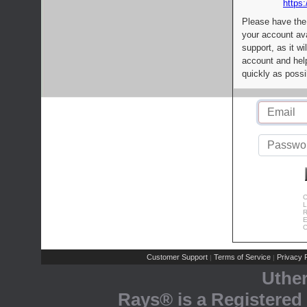
https:
Please have the
your account av
support, as it wi
account and help
quickly as possi
C
L
R
E
C
Customer Support
Terms of Service
Privacy P
|
|
Uthe
Rays® is a Registered 