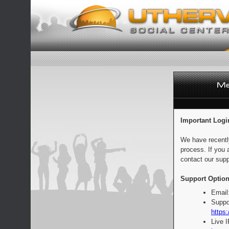
Important Logi
We have recentl
process. If you 
contact our supp
Support Option
Email
Suppo
https:
Live 