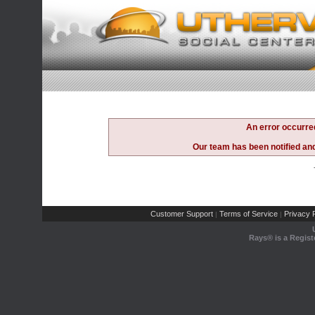
An error occurre
Our team has been notified and 
Customer Support
Terms of Service
Privacy P
|
|
Rays® is a Regist