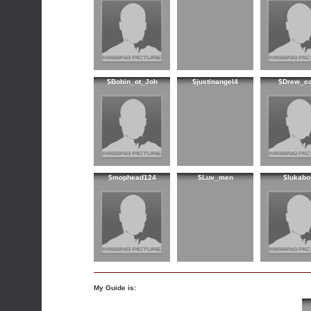
$Bobin_ot_Joh
$justinangel4
$Drew_c
$mophead124
$Luv_men
$lukabo
My Guide is: