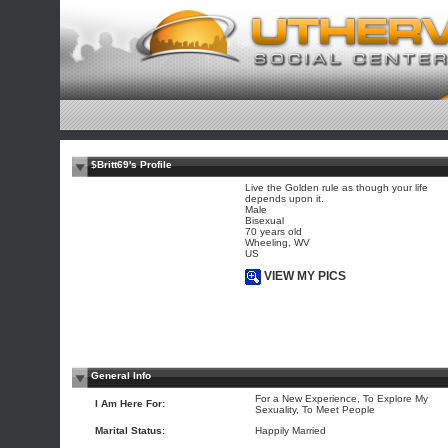
$Britt69's Profile
Live the Golden rule as though your life
depends upon it.
Male
Bisexual
70 years old
Wheeling, WV
US
VIEW MY PICS
General Info
For a New Experience, To Explore My
I Am Here For:
Sexuality, To Meet People
Marital Status:
Happily Married