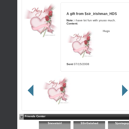
A gift from
$sir_irishman_HDS
Note:
i have lot fun with youso much.
Content:
Hugs
Sent
07/15/2008
Friends Center
$nevetsirl
$SirGalahad
$justagu