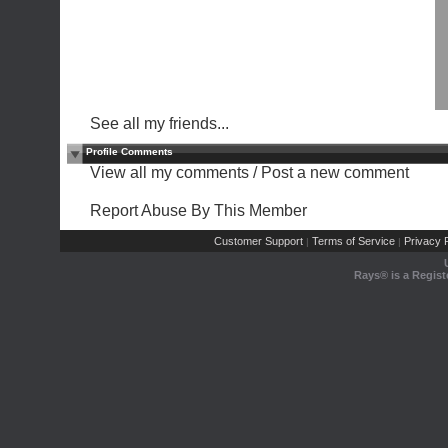
See all my friends...
Profile Comments
View all my comments
/
Post a new comment
Report Abuse By This Member
Customer Support
Terms of Service
Privacy P
|
|
Rays® is a Regist