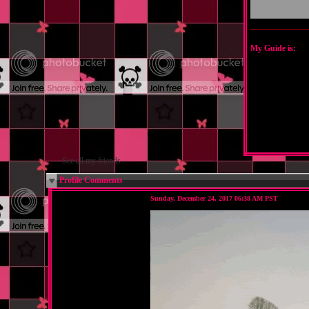
My Guide is:
See all my friends...
Profile Comments
Sunday, December 24, 2017 06:38 AM PST