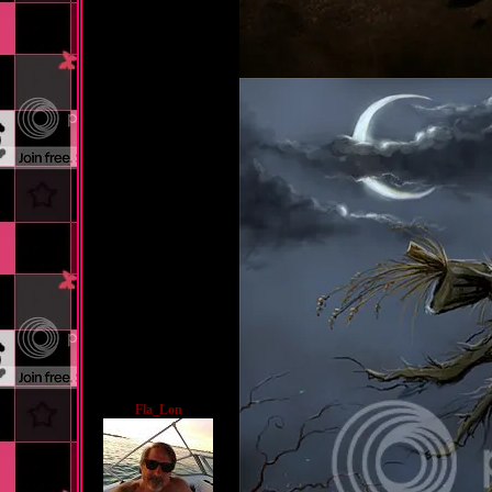
Fla_Lon