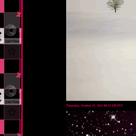
Thursday, October 31, 2013 08:23 AM PST