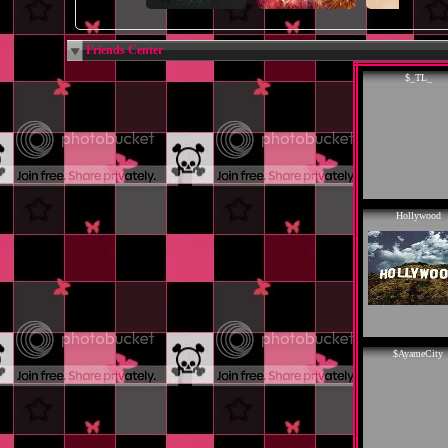
Friends Center
$_TL_
Hollywood
$AyameCity