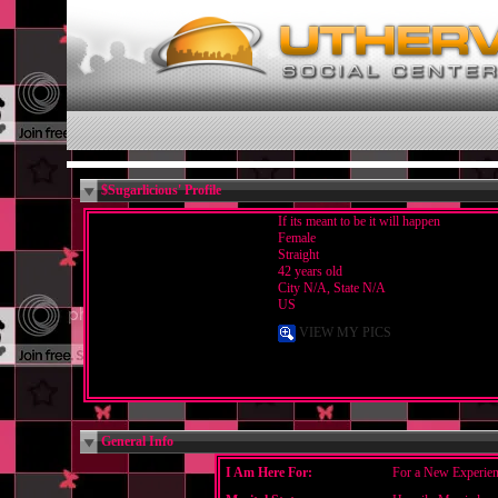
$Sugarlicious' Profile
If its meant to be it will happen
Female
Straight
42 years old
City N/A, State N/A
US
VIEW MY PICS
General Info
I Am Here For:
For a New Experien