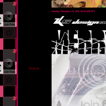
Sunday, December 25, 2011 10:10 AM PST
$kelstan