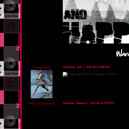
Wytefeather
Thursday, July 7, 2011 06:35 PM PST
$AB_wearsNmore
Saturday, January 1, 2011 06:26 AM PST