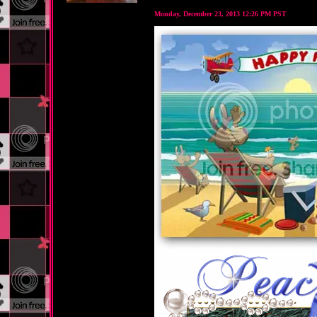
Monday, December 23, 2013 12:26 PM PST