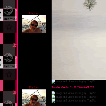
Fla_Lon
Fla_Lon
Tuesday, October 31, 2017 08:03 AM PST