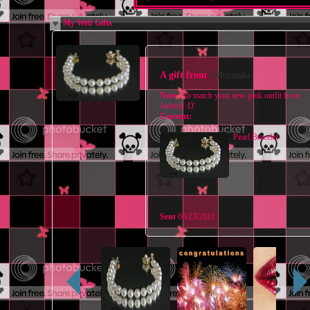
My Web Gifts
A gift from
$Murasaki
Note:
'To match your new pink outfit from
Jarbish :D'
Content:
Pearl Bracelet
Sent
06/23/2011