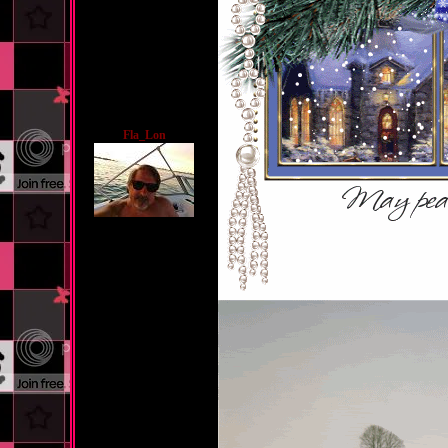
Fla_Lon