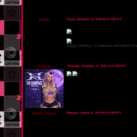
$Elrod
Friday, December 24, 2010 06:35 PM PST
Happy Holidays - Comments and Glitter Gra
x_Brighid_x
Thursday, November 25, 2010 12:11 AM PST
$Renee_Dupree
Monday, October 11, 2010 08:14 PM PST