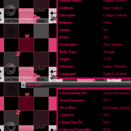
Marital Status:
Happily Married
Children:
Have children
Education:
College Graduate
Religion:
Other
Smoke:
No
Drink:
Yes
Occupation:
Zaby Squatter
Body Type:
Average
Height:
5' 10"
Ethnicity:
Latino / Hispanic
Languages:
English, Spanish
Sexy Stuff
I Am Looking For:
Social Encounters, 
Sexual Fantasies:
N/A
Sex is Best:
Passionate, Loving,
Cybersex:
N/A
I Want You To:
N/A
Cybersex Personality:
N/A