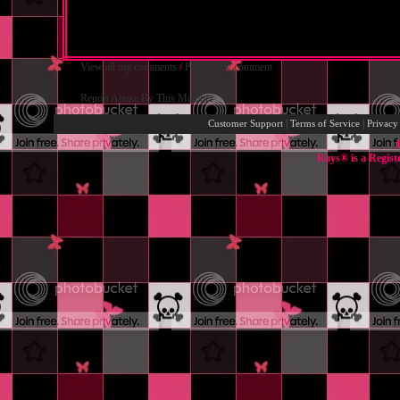
View all my comments
/
Post a new comment
Report Abuse By This Member
|
|
Customer Support
Terms of Service
Privacy
Rays® is a Regist