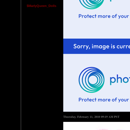
$MarlyQueen_Dolls
Thursday, February 11, 2010 09:19 AM PST