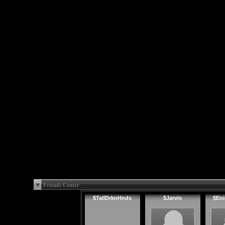
Friends Center
$TallDrknHnds
$Jarvis
$En