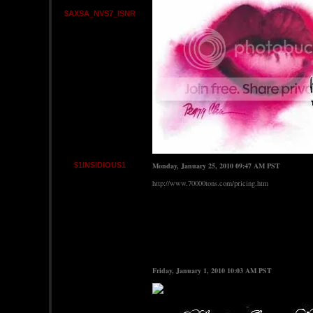
$AXSA_NVS7_ISNR
$1INSIDIOUS1
Monday, January 25, 2010 09:47 AM PST
http://www.70000tons.com/pricing.htm
Friday, January 1, 2010 10:03 AM PST