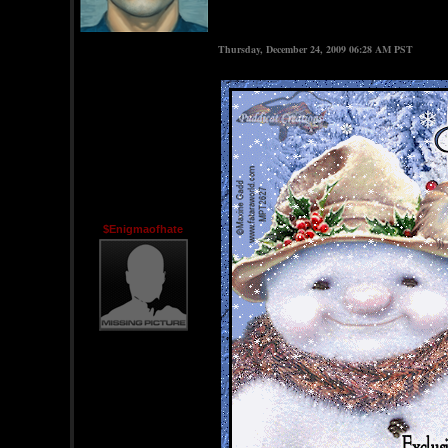
Thursday, December 24, 2009 06:28 AM PST
$Enigmaofhate