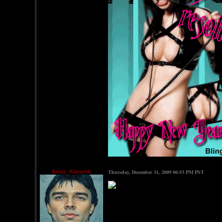
Arcaz_Kanarek
Thursday, December 31, 2009 06:53 PM PST