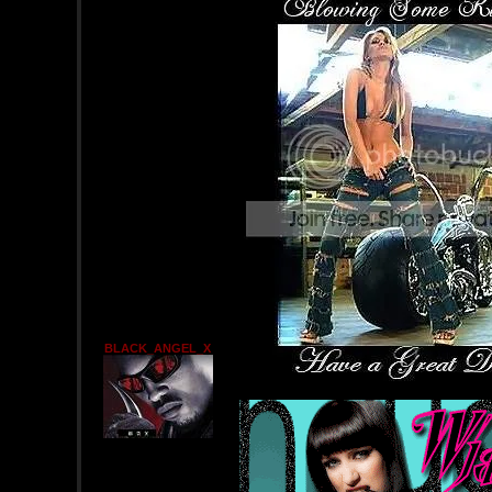
BLACK_ANGEL_X