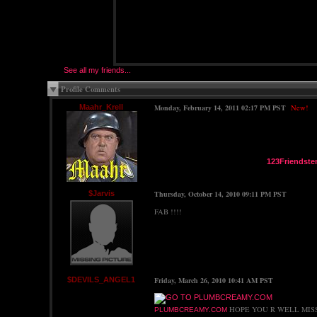
See all my friends...
Profile Comments
Maahr_Krell
Monday, February 14, 2011 02:17 PM PST
New!
123Friendste
$Jarvis
Thursday, October 14, 2010 09:11 PM PST
FAB !!!!
$DEVILS_ANGEL1
Friday, March 26, 2010 10:41 AM PST
HOPE YOU R WELL MIS
PLUMBCREAMY.COM