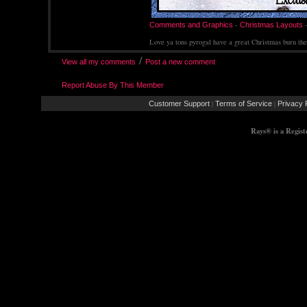
-
Comments and Graphics
Christmas Layouts
Love ya tons pyrogal have a great Christmas burn th
/
View all my comments
Post a new comment
Report Abuse By This Member
|
|
Customer Support
Terms of Service
Privacy 
Rays® is a Regis