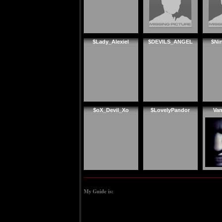
$Lady_Alexiel
$DEVILS_ANGEL
$Ni
$oX_Devil_Xo
$LovelyPandor
Va
My Guide is: