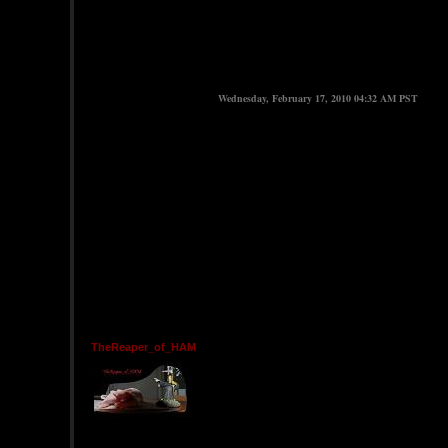
Wednesday, February 17, 2010 04:32 AM PST
TheReaper_of_HAM