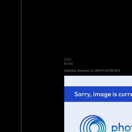
LOL!
Reaper
Saturday, February 13, 2010 07:43 PM PST