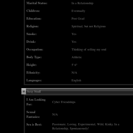
Marital Status:
In a Relationship
Children:
Eventually
Education:
Post Grad
Religion:
Spiritual, but not Religious
Smoke:
Yes
Drink:
Yes
Occupation:
Thinking of selling my soul
Body Type:
Athletic
Height:
5' 6"
Ethnicity:
N/A
Languages:
English
Sexy Stuff
I Am Looking
Cyber Friendships
For:
Sexual
N/A
Fantasies:
Sex is Best:
Passionate, Loving, Experimental, Wild, Kinky, In a
Relationship, Spontaneously!