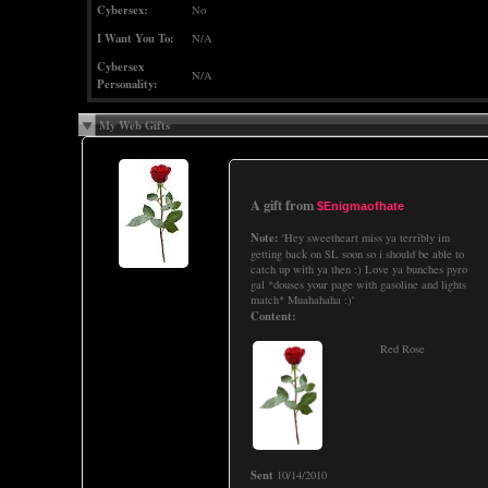
Cybersex:
No
I Want You To:
N/A
Cybersex
N/A
Personality:
My Web Gifts
A gift from
$Enigmaofhate
Note:
'Hey sweetheart miss ya terribly im
getting back on SL soon so i should be able to
catch up with ya then :) Love ya bunches pyro
gal *douses your page with gasoline and lights
match* Muahahaha :)'
Content:
Red Rose
Sent
10/14/2010