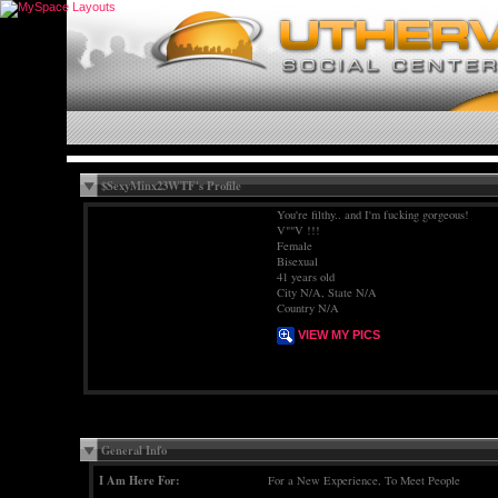
$SexyMinx23WTF's Profile
You're filthy.. and I'm fucking gorgeous!
V""V !!!
Female
Bisexual
41 years old
City N/A, State N/A
Country N/A
VIEW MY PICS
General Info
I Am Here For:
For a New Experience, To Meet People