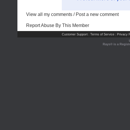
View all my comments
/
Post a new comment
Report Abuse By This Member
Customer Support
Terms of Service
Privacy P
|
|
Rays® is a Regist