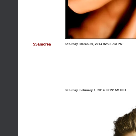
$Samorea
Saturday, March 29, 2014 02:28 AM PST
Saturday, February 1, 2014 06:22 AM PST