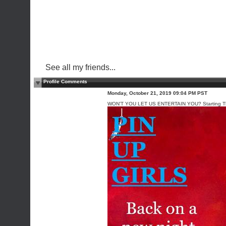
See all my friends...
Profile Comments
Monday, October 21, 2019 09:04 PM PST
WON'T YOU LET US ENTERTAIN YOU? Starting Th