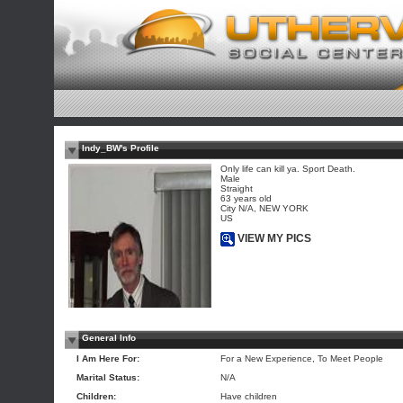
Indy_BW's Profile
Only life can kill ya. Sport Death.
Male
Straight
63 years old
City N/A, NEW YORK
US
VIEW MY PICS
General Info
I Am Here For:
For a New Experience, To Meet People
Marital Status:
N/A
Children:
Have children