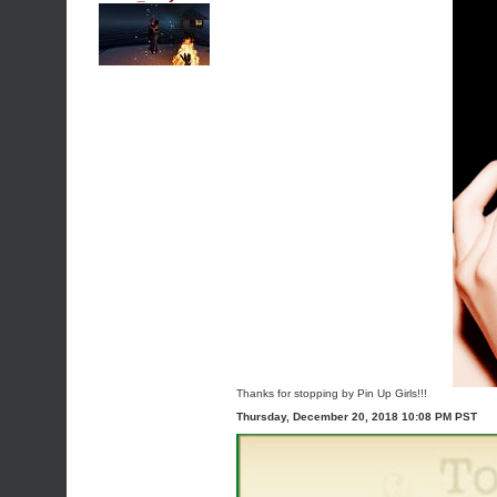
Thanks for stopping by Pin Up Girls!!!
Thursday, December 20, 2018 10:08 PM PST