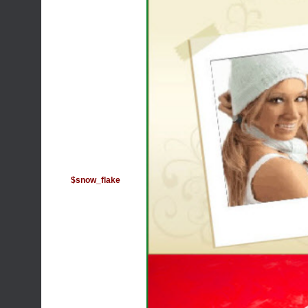
$snow_flake