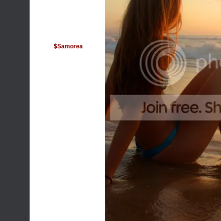
$Samorea