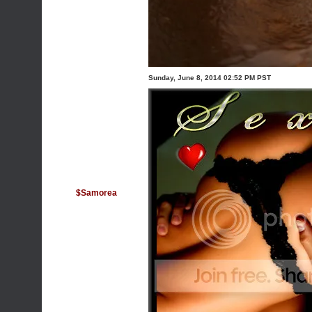
Sunday, June 8, 2014 02:52 PM PST
$Samorea