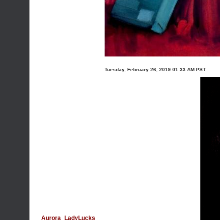
Tuesday, February 26, 2019 01:33 AM PST
Aurora_LadyLucks