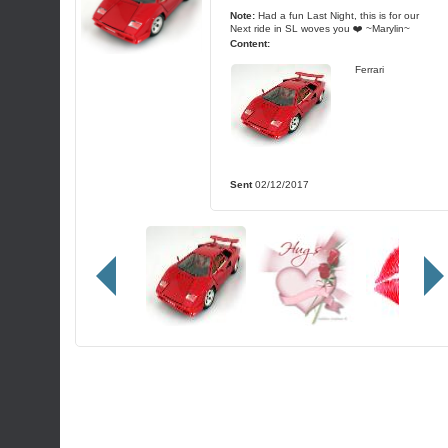
Note:
Had a fun Last Night, this is for our
Next ride in SL woves you ❤️ ~Marylin~
Content:
Ferrari
Sent
02/12/2017