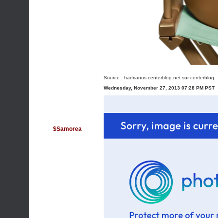
Source :
hadrianus.centerblog.net
sur centerblog.
Wednesday, November 27, 2013 07:28 PM PST
$Samorea