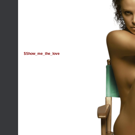
$Show_me_the_love