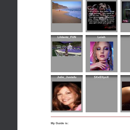
Lildantz_FUN
Leiah
Julie_Justafu
$XxEllyxX
My Guide is: