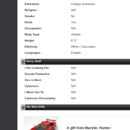
Education:
College Graduate
Religion:
N/A
Smoke:
No
Drink:
Yes
Occupation:
N/A
Body Type:
Athletic
Height:
6' 0"
Ethnicity:
White / Caucasian
Languages:
English
Sexy Stuff
I Am Looking For:
N/A
Sexual Fantasies:
N/A
Sex is Best:
N/A
Cybersex:
N/A
I Want You To:
N/A
Cybersex Personality:
N/A
My Web Gifts
A gift from
Marylin_Hunter