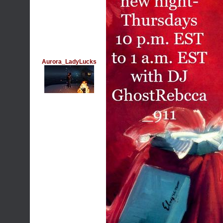
Aurora_LadyLucks