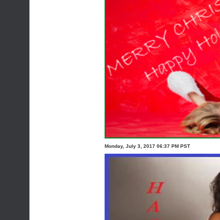
Monday, July 3, 2017 06:37 PM PST