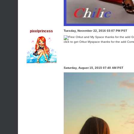
pixelprincess
Tuesday, November 22, 2016 03:07 PM PST
click to get Orkut Myspace thanks for the add Co
Saturday, August 15, 2015 07:40 AM PST