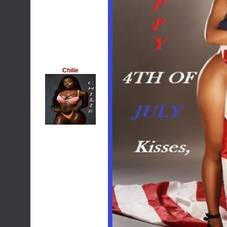
Chilie