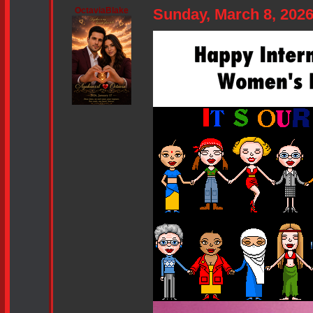
OctaviaBlake
Sunday, March 8, 202