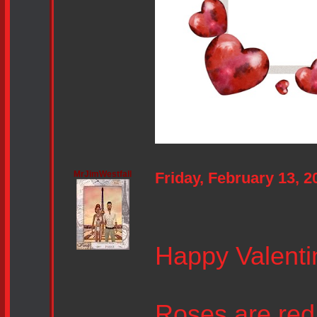
MrJimWestfall
Friday, February 13, 
Happy Valenti
Roses are red, 