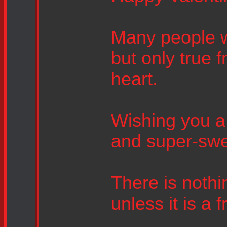
Many people wil
but only true f
heart.
Wishing you a d
and super-swe
There is nothin
unless it is a 