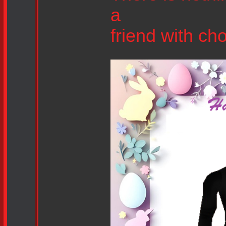
a
friend with ch