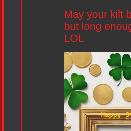
May your kilt 
but long enou
LOL