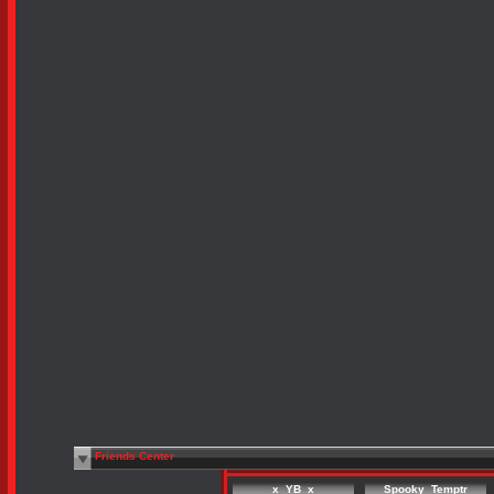
Friends Center
x_YB_x
Spooky_Temptr