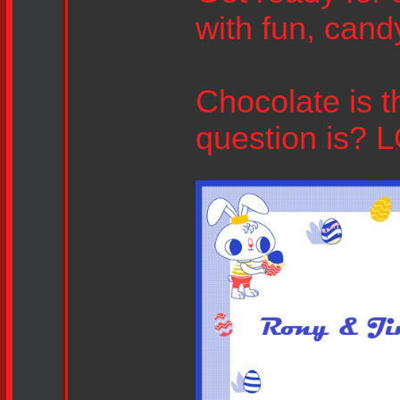
with fun, cand
Chocolate is 
question is? 