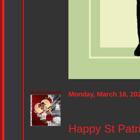
MrsRonyWestfall
Monday, March 16, 20
Happy St Patri