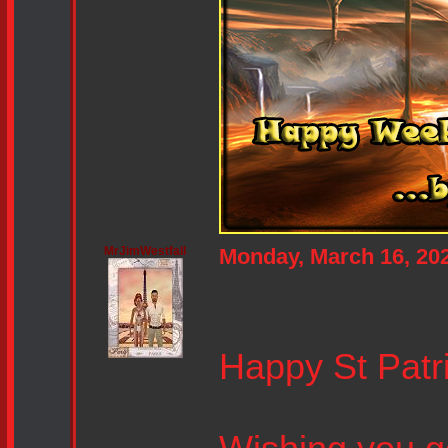
MrJimWestfall
Monday, March 16, 20
Happy St Patri