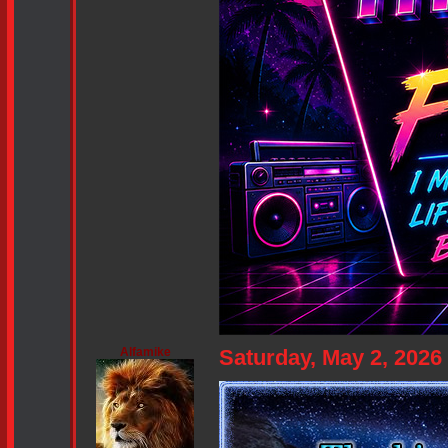
Alfamike
Saturday, May 2, 202