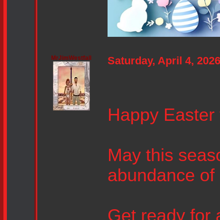
MrJimWestfall
Saturday, April 4, 20
Happy Easter 
May this seas
abundance of 
Get ready for 