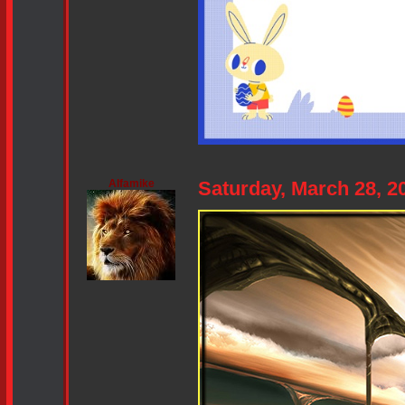
Alfamike
Saturday, March 28, 