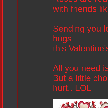
with friends li
Sending you lo
hugs
this Valentine'
All you need is
But a little c
hurt.. LOL