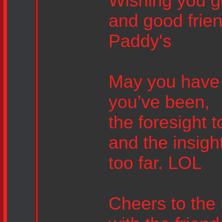
Wishing you g
and good frien
Paddy's
May you have 
you’ve been,
the foresight 
and the insig
too far. LOL
Cheers to the 