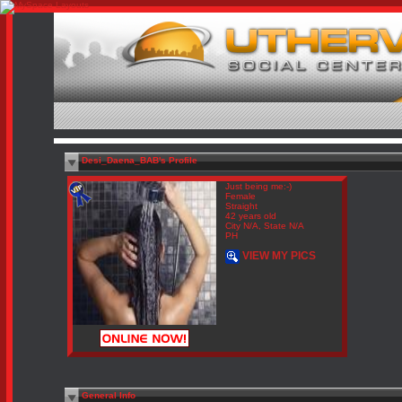
Desi_Daena_BAB's Profile
Just being me:-)
Female
Straight
42 years old
City N/A, State N/A
PH
VIEW MY PICS
General Info