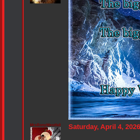
MrsRonyWestfall
Saturday, April 4, 20