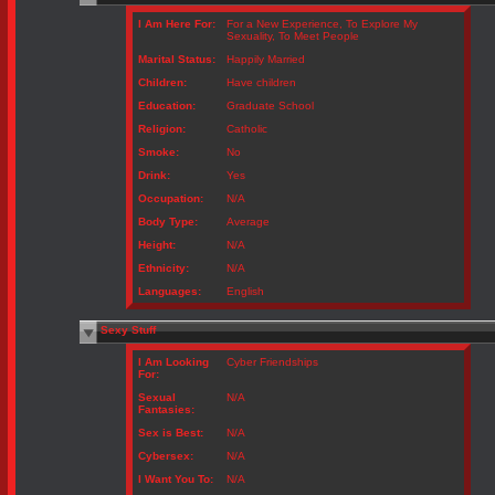
I Am Here For:
For a New Experience, To Explore My
Sexuality, To Meet People
Marital Status:
Happily Married
Children:
Have children
Education:
Graduate School
Religion:
Catholic
Smoke:
No
Drink:
Yes
Occupation:
N/A
Body Type:
Average
Height:
N/A
Ethnicity:
N/A
Languages:
English
Sexy Stuff
I Am Looking
Cyber Friendships
For:
Sexual
N/A
Fantasies:
Sex is Best:
N/A
Cybersex:
N/A
I Want You To:
N/A