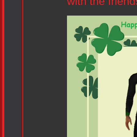
with the frien