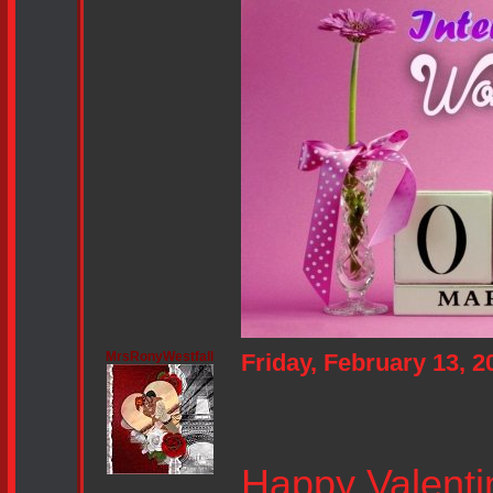
MrsRonyWestfall
Friday, February 13, 
Happy Valenti