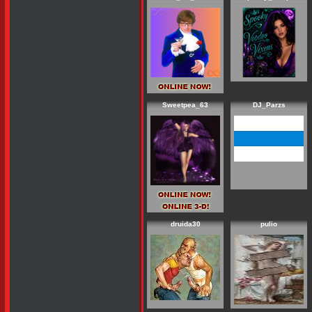
Sweetpea_63
DJ_Parzs
druida30
pulio