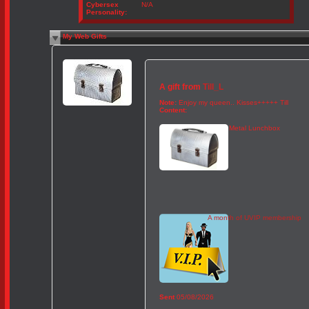
Cybersex
N/A
Personality:
My Web Gifts
A gift from
Till_L
Note:
Enjoy my queen.. Kisses+++++ Till
Content:
Metal Lunchbox
A month of UVIP membership
Sent
05/08/2026