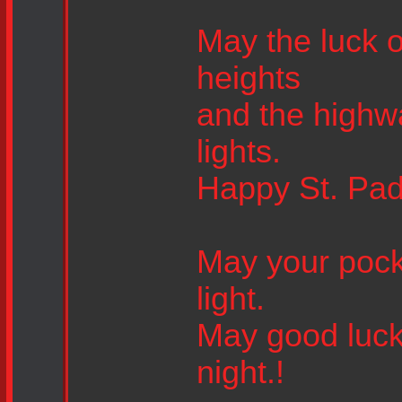
May the luck o
heights
and the highwa
lights.
Happy St. Pad
May your pock
light.
May good luck
night.!