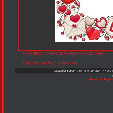
View all my comments
/
Post a new comment
Report Abuse By This Member
Customer Support
Terms of Service
Privacy P
|
|
Rays® is a Regist