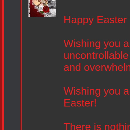
Happy Easter 
Wishing you a 
uncontrollable
and overwhel
Wishing you a 
Easter!
There is nothin