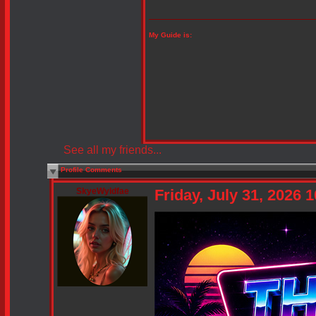
My Guide is:
See all my friends...
Profile Comments
SkyeWyldfae
Friday, July 31, 2026