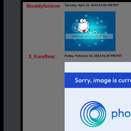
$buddyfunlove
Tuesday, April 15, 2014 01:06 PM PST
$_KareBear_
Friday, February 14, 2014 01:40 PM PST