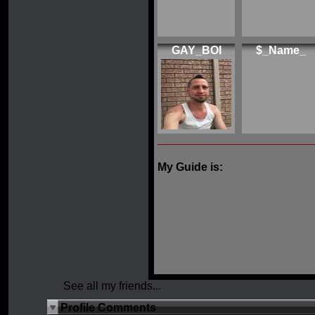
GAY_BOI
$_Name_
My Guide is:
See all my friends...
Profile Comments