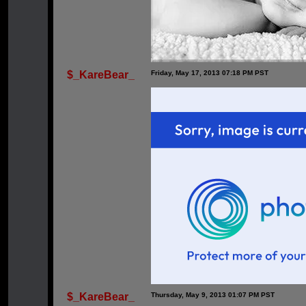
$_KareBear_
Friday, May 17, 2013 07:18 PM PST
$_KareBear_
Thursday, May 9, 2013 01:07 PM PST