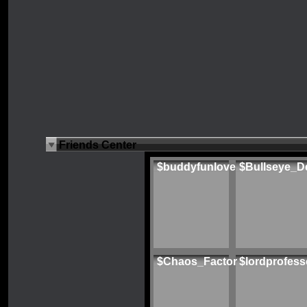
Friends Center
$buddyfunlove
$Bullseye_D
$Chaos_Factor
$lordprofess