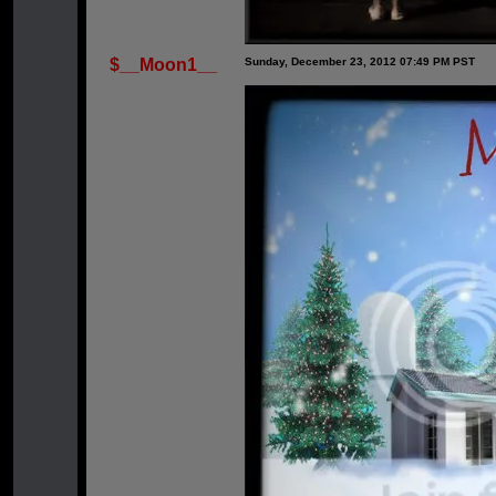
$__Moon1__
Sunday, December 23, 2012 07:49 PM PST