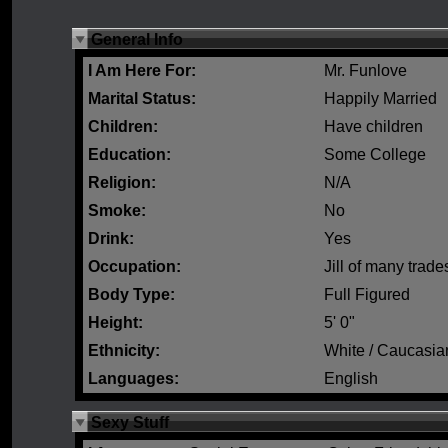
General Info
I Am Here For:
Mr. Funlove
Marital Status:
Happily Married
Children:
Have children
Education:
Some College
Religion:
N/A
Smoke:
No
Drink:
Yes
Occupation:
Jill of many trade
Body Type:
Full Figured
Height:
5' 0"
Ethnicity:
White / Caucasia
Languages:
English
Sexy Stuff