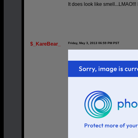
It does look like smell...LMAO!!! 
$_KareBear_
Friday, May 3, 2013 06:59 PM PST