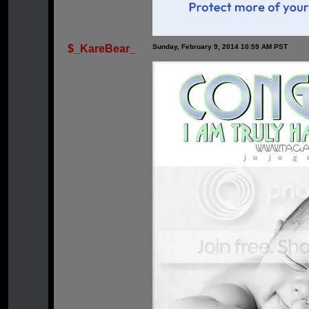
$_KareBear_
Sunday, February 9, 2014 10:59 AM PST