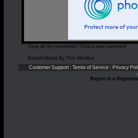
View all my comments
/
Post a new comment
Report Abuse By This Member
Customer Support
|
Terms of Service
|
Privacy Pol
Rays® is a Registere