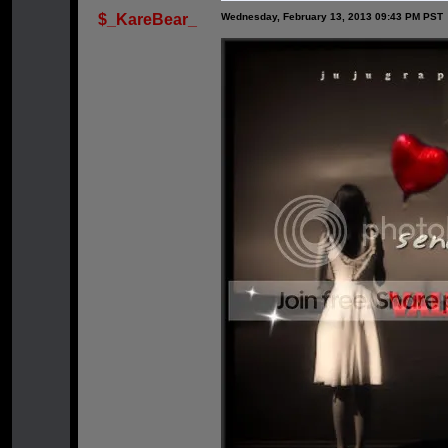
$_KareBear_
Wednesday, February 13, 2013 09:43 PM PST