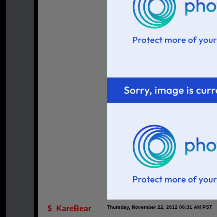
$_KareBear_
Thursday, November 22, 2012 06:31 AM PST