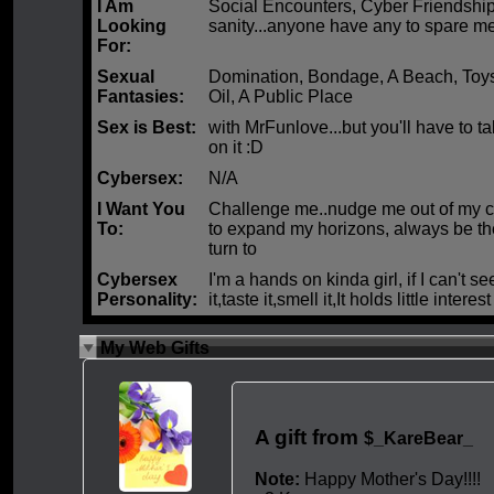
I Am
Social Encounters, Cyber Friendshi
Looking
sanity...anyone have any to spare m
For:
Sexual
Domination, Bondage, A Beach, Toy
Fantasies:
Oil, A Public Place
Sex is Best:
with MrFunlove...but you'll have to 
on it :D
Cybersex:
N/A
I Want You
Challenge me..nudge me out of my c
To:
to expand my horizons, always be th
turn to
Cybersex
I'm a hands on kinda girl, if I can't se
Personality:
it,taste it,smell it,It holds little interest
My Web Gifts
A gift from
$_KareBear_
Note:
Happy Mother's Day!!!!