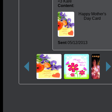
<3 Kare
Content:
Happy Mother's
Day Card
Sent
05/12/2013