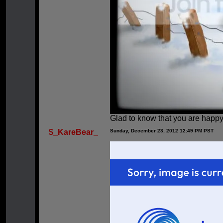
Glad to know that you are happy
$_KareBear_
Sunday, December 23, 2012 12:49 PM PST