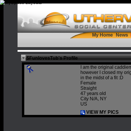
My Home
News
$FunlovesTub's Profile
I am the original caddiem
however I closed my orig
in the midst of a fit :D
Female
Straight
47 years old
City N/A, NY
US
VIEW MY PICS