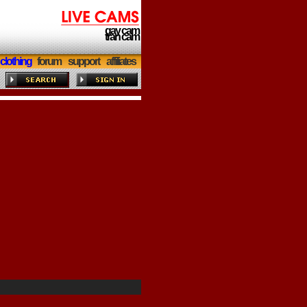
gay cam
tran cam
clothing
forum
support
affiliates