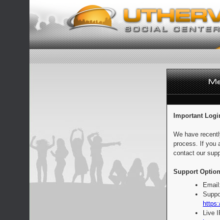
Important Logi
We have recentl
process. If you 
contact our supp
Support Option
Email
Suppo
https:
Live 