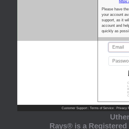
https:
Please have the
your account av
support, as it wi
account and help
quickly as possi
C
L
R
E
C
Customer Support
Terms of Service
Privacy P
|
|
Uthe
Rays® is a Registered 