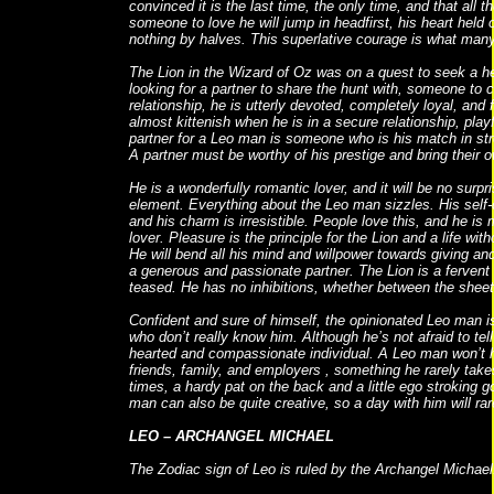
convinced it is the last time, the only time, and that all
someone to love he will jump in headfirst, his heart hel
nothing by halves. This superlative courage is what many
The Lion in the Wizard of Oz was on a quest to seek a h
looking for a partner to share the hunt with, someone t
relationship, he is utterly devoted, completely loyal, and
almost kittenish when he is in a secure relationship, pla
partner for a Leo man is someone who is his match in str
A partner must be worthy of his prestige and bring their o
He is a wonderfully romantic lover, and it will be no surpri
element. Everything about the Leo man sizzles. His self-
and his charm is irresistible. People love this, and he is
lover. Pleasure is the principle for the Lion and a life with
He will bend all his mind and willpower towards giving an
a generous and passionate partner. The Lion is a fervent
teased. He has no inhibitions, whether between the sheet
Confident and sure of himself, the opinionated Leo man 
who don’t really know him. Although he’s not afraid to tell i
hearted and compassionate individual. A Leo man won’t 
friends, family, and employers , something he rarely takes
times, a hardy pat on the back and a little ego stroking 
man can also be quite creative, so a day with him will rar
LEO – ARCHANGEL MICHAEL
The Zodiac sign of Leo is ruled by the Archangel Michael