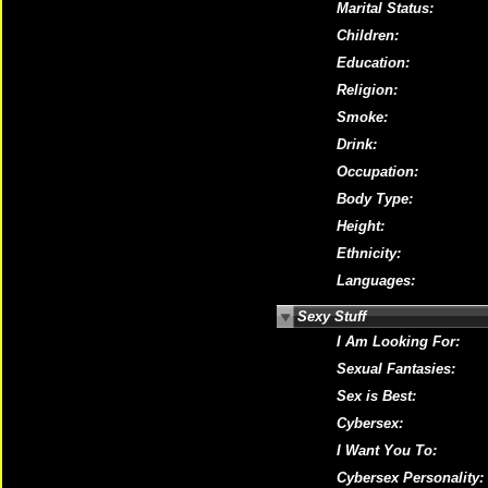
Marital Status:
Children:
Education:
Religion:
Smoke:
Drink:
Occupation:
Body Type:
Height:
Ethnicity:
Languages:
Sexy Stuff
I Am Looking For:
Sexual Fantasies:
Sex is Best:
Cybersex:
I Want You To:
Cybersex Personality: