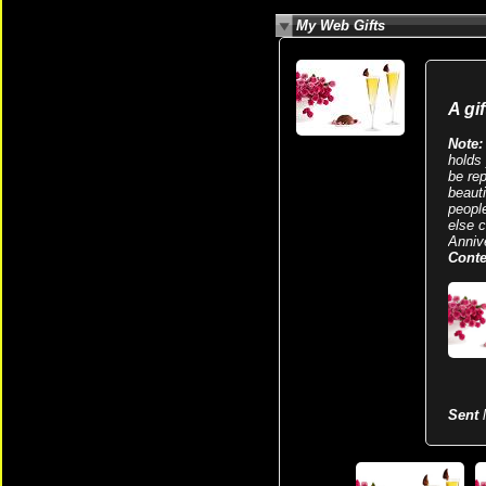
My Web Gifts
A gi
Note:
holds 
be re
beaut
peopl
else 
Anniv
Conte
Sent