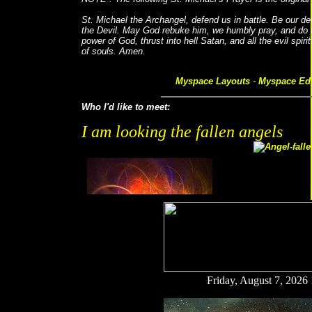
St. Michael the Archangel, defend us in battle. Be our d
the Devil. May God rebuke him, we humbly pray, and do t
power of God, thrust into hell Satan, and all the evil spir
of souls. Amen.
Myspace Layouts
-
Myspace Edi
Who I'd like to meet:
I am looking the fallen angels