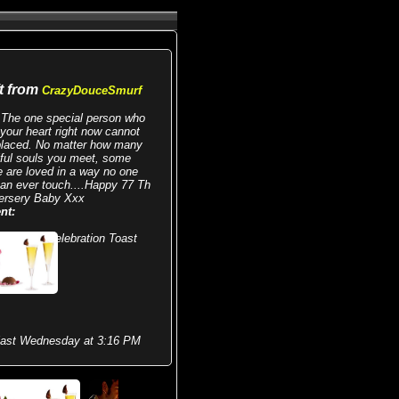
ft from
CrazyDouceSmurf
The one special person who
your heart right now cannot
placed. No matter how many
iful souls you meet, some
e are loved in a way no one
can ever touch....Happy 77 Th
ersery Baby Xxx
nt:
Celebration Toast
last Wednesday at 3:16 PM