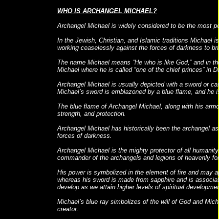
WHO IS ARCHANGEL MICHAEL?
Archangel Michael is widely considered to be the most pow
In the Jewish, Christian, and Islamic traditions Michael i
working ceaselessly against the forces of darkness to br
The name Michael means “He who is like God,” and in the
Michael where he is called “one of the chief princes” in D
Archangel Michael is usually depicted with a sword or carr
Michael’s sword is emblazoned by a blue flame, and he i
The blue flame of Archangel Michael, along with his arm
strength, and protection.
Archangel Michael has historically been the archangel as
forces of darkness.
Archangel Michael is the mighty protector of all humanit
commander of the archangels and legions of heavenly forc
His power is symbolized in the element of fire and may ap
whereas his sword is made from sapphire and is associat
develop as we attain higher levels of spiritual developmen
Michael’s blue ray simbolizes of the will of God and Micha
creator.