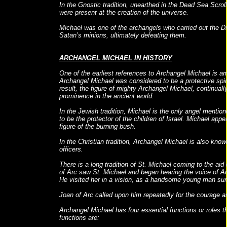
In the Gnostic tradition, unearthed in the Dead Sea Scroll
were present at the creation of the universe.
Michael was one of the archangels who carried out the Divi
Satan’s minions, ultimately defeating them.
ARCHANGEL MICHAEL IN HISTORY
One of the earliest references to Archangel Michael is 
Archangel Michael was considered to be a protective spiri
result, the figure of mighty Archangel Michael, continually
prominence in the ancient world.
In the Jewish tradition, Michael is the only angel mentio
to be the protector of the children of Israel. Michael ap
figure of the burning bush.
In the Christian tradition, Archangel Michael is also know
officers.
There is a long tradition of St. Michael coming to the ai
of Arc saw St. Michael and began hearing the voice of A
He visited her in a vision, as a handsome young man su
Joan of Arc called upon him repeatedly for the courage a
Archangel Michael has four essential functions or roles th
functions are: