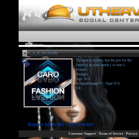
C_A_R_O's Profile
The past is written, but the pen for the
future is in your hands ( so true )
Female
Straight
Age: N/A
Schlaraffenland ^^, State N/A
DE
Report Abuse By This Member
|
|
Customer Support
Terms of Service
Privacy 