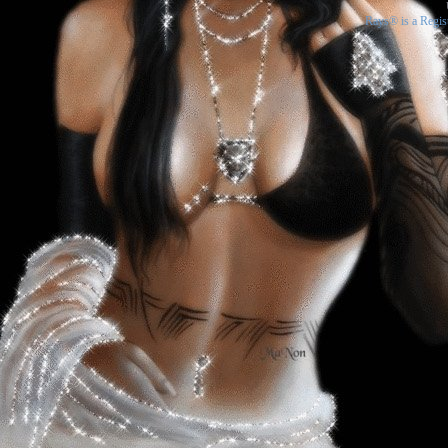
Rays® is a Regis