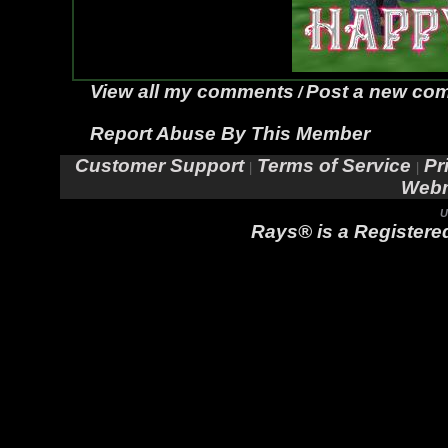
View all my comments
Post a new co
/
Report Abuse By This Member
Customer Support
Terms of Service
Pr
|
|
Webm
U
Rays® is a Registered