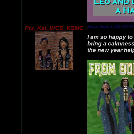
Prz_Kat_WCS_KSMC
Sunday, January 2, 2022 02:52 AM
I am so happy to 
bring a calmness
the new year hel