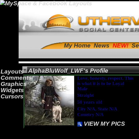
My Home
News
Se
AlphaBluWolf_LWF's Profile
Layouts
Comments
Love, honesty, respect. This
Graphics
is what it is to be Loyal
Male
Widgets
Straight
Cursors
50 years old
City N/A, State N/A
Country N/A
VIEW MY PICS