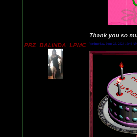
Thank you so muc
PRZ_BALINDA_LPMC
Wednesday, June 26, 2024 10:46 A