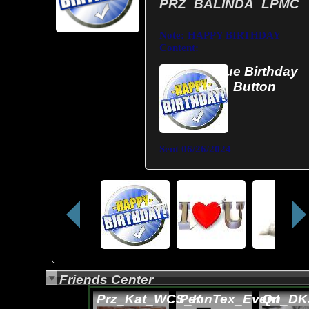
PRZ_BALINDA_LPMC
Note:
HAPPY BIRTHDAY
Content:
Blue Birthday
Button
Sent
06/26/2024
Friends Center
Prz_Kat_WCS_K
PennTex_Event
Qn_DK