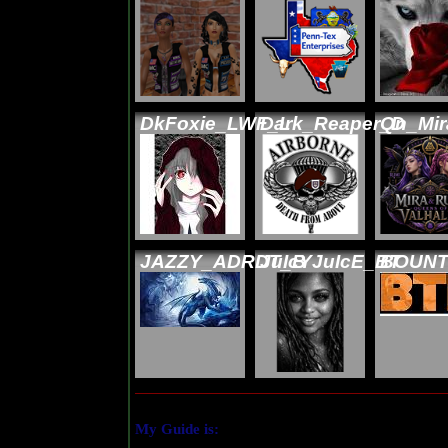
DkFoxie_LWF_L
Dark_Reaper_D
Qn_Mi
JAZZY_ADRDT_B
JuIcYJuIcE_BT
BOUNT
My Guide is: