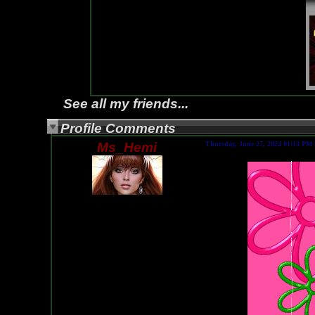
See all my friends...
Profile Comments
Ms_Hemi
Thursday, June 27, 2024 01:13 PM