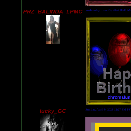
PRZ_BALINDA_LPMC
Wednesday, June 26, 2024 10:46 A
lucky_GC
Sunday, April 9, 2023 12:27 PM P