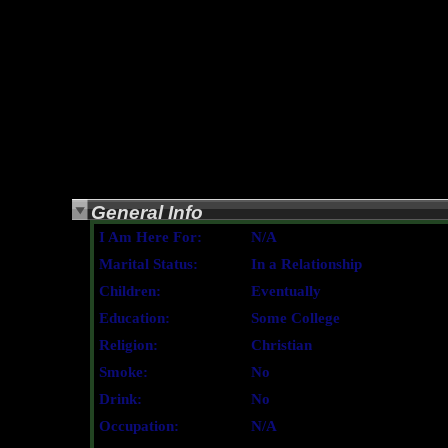
General Info
I Am Here For:
N/A
Marital Status:
In a Relationship
Children:
Eventually
Education:
Some College
Religion:
Christian
Smoke:
No
Drink:
No
Occupation:
N/A