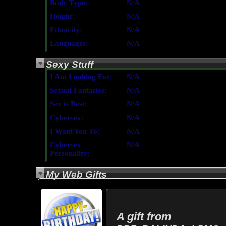
Body Type:
N/A
Height:
N/A
Ethnicity:
N/A
Languages:
N/A
Sexy Stuff
I Am Looking For:
N/A
Sexual Fantasies:
N/A
Sex is Best:
N/A
Cybersex:
N/A
I Want You To:
N/A
Cybersex
N/A
Personality:
My Web Gifts
A gift from