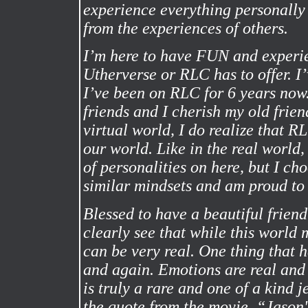
experience everything personally
from the experiences of others.
I’m here to have FUN and experie
Utherverse or RLC has to offer. I
I’ve been on RLC for 6 years now
friends and I cherish my old frie
virtual world, I do realize that RLC
our world. Like in the real world,
of personalities on here, but I ch
similar mindsets and am proud to
Blessed to have a beautiful frien
clearly see that while this world
can be very real. One thing that
and again. Emotions are real and 
is truly a rare and one of a kind j
the quote from the movie, “Jason'