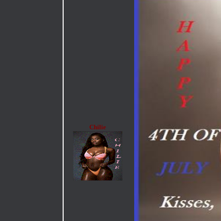
Chilie