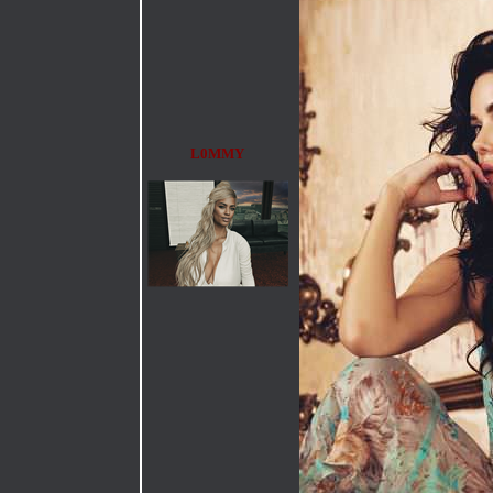
L0MMY