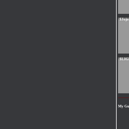
$Joj
$LI
My Gui