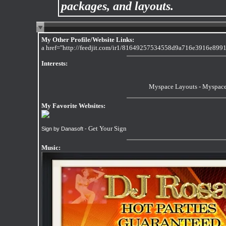
packages, and layouts.
My Other Profile/Website Links:
a href="http://feedjit.com/ir1/81649257534558d9a716e3916e8991
Interests:
Myspace Layouts
-
Myspace
My Favorite Websites:
Get Your Sign
Sign by Danasoft -
Music: