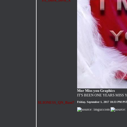
$X_Dark_Diva_X
Mor Miss you Graphics
IT'S BEEN ONE YEARS MISS 
$LIONESS_QN_Bast7
Friday, September 1, 2017 10:33 PM PS