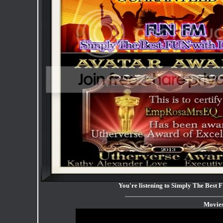
You're listening to Simply The Be
Movie