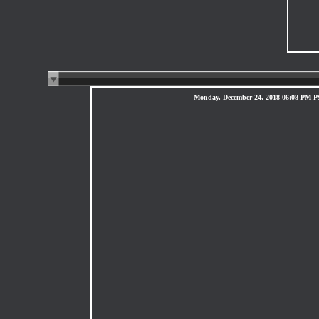
Monday, December 24, 2018 06:08 PM 