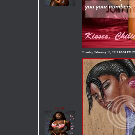
Tuesday, February 14, 2017 02:50 PM 
Chilie