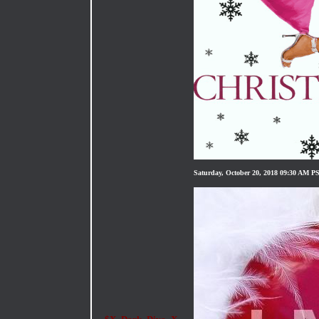
Saturday, October 20, 2018 09:30 AM P