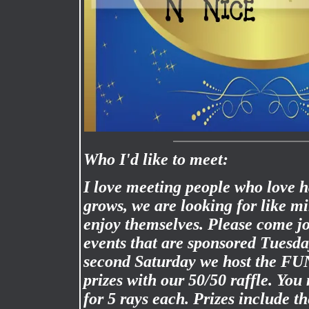
Who I'd like to meet:
I love meeting people who love 
grows, we are looking for like m
enjoy themselves. Please come jo
events that are sponsored Tuesd
second Saturday we host the FU
prizes with our 50/50 raffle. Yo
for 5 rays each. Prizes include the