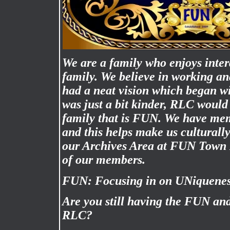
We are a family who enjoys inter
family. We believe in working a
had a neat vision which began wi
was just a bit kinder, RLC would 
family that is FUN. We have mem
and this helps make us culturally
our Archives Area at FUN Town 
of our members.
FUN: Focusing in on UNiquene
Are you still having the FUN an
RLC?