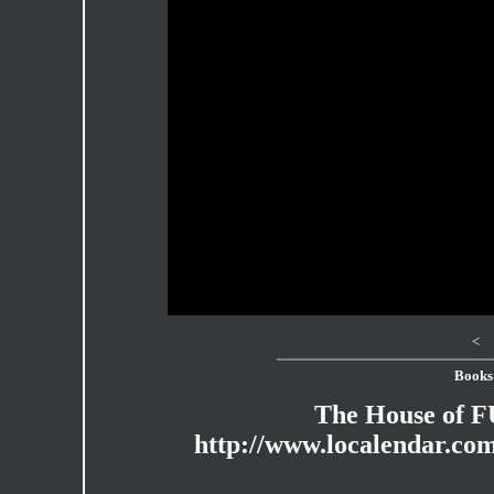
<
Books
The House of 
http://www.localendar.c