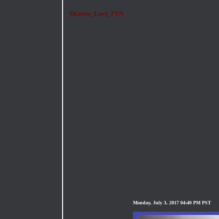
$Karen_Luvs_FUN
Monday, July 3, 2017 04:40 PM PST