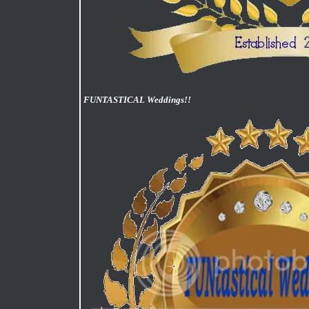
FUNTASTICAL Weddings!!