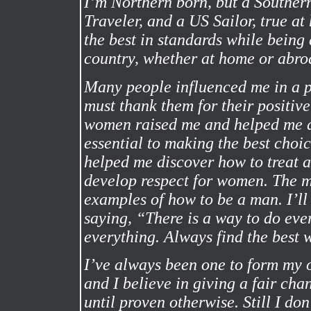
I’m Northern born, but a Southe
Traveler, and a US Sailor, true a
the best in standards while bein
country, whether at home or abro
Many people influenced me in a p
must thank them for their positi
women raised me and helped me d
essential to making the best choic
helped me discover how to treat
develop respect for women. The m
examples of how to be a man. I’ll
saying, “There is a way to do ev
everything. Always find the best w
I’ve always been one to form my 
and I believe in giving a fair cha
until proven otherwise. Still I don