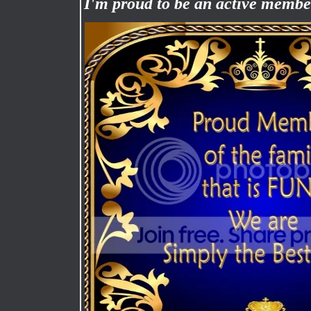
I'm proud to be an active memb