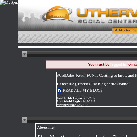
Affiliates
S
logged in
You must be
to in
$GrdDuke_Kewl_FUN is Gertting to know and lov
Latest Blog Entries:
No blog entries found.
READ ALL MY BLOGS
Last Profile Login:
9/19/2017
Last World Login:
9/17/2017
Member Since:
5/9/2014
About me: