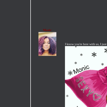
Monic
I know you're here with us, I ju