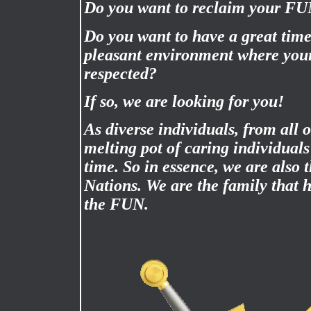
Do you want to reclaim your F
Do you want to have a great time
pleasant environment where your
respected?
If so, we are looking for you!
As diverse individuals, from all 
melting pot of caring individual
time. So in essence, we are also 
Nations. We are the family that
the FUN.