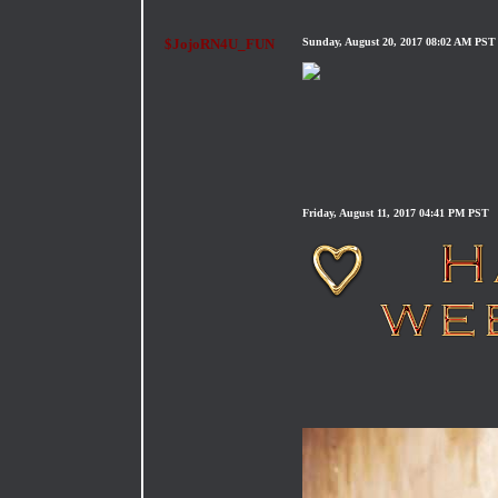
$JojoRN4U_FUN
Sunday, August 20, 2017 08:02 AM PST
Friday, August 11, 2017 04:41 PM PST