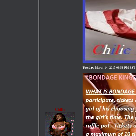
Tuesday, March 14, 2017 08:53 PM PST
Chilie