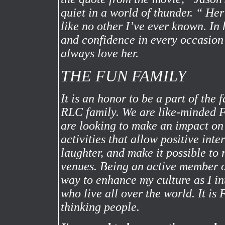
quiet in a world of thunder. “ Her
like no other I’ve ever known. In h
and confidence in every occasion 
always love her.
THE FUN FAMILY
It is an honor to be a part of the 
RLC family. We are like-minded 
are looking to make an impact o
activities that allow positive inte
laughter, and make it possible to r
venues. Being an active member 
way to enhance my culture as I in
who live all over the world. It is
thinking people.