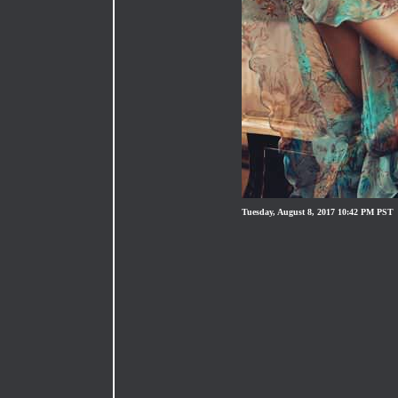
Tuesday, August 8, 2017 10:42 PM PST