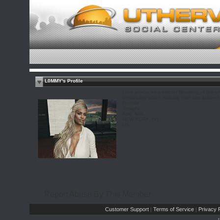
L0MMY's Profile
Love produces a certain flowering of the w
personality which nothing else can achieve.
Female
Straight
Age: N/A
NEW YORK, NY
US
Report Abuse By This Member
Customer Support
Terms of Service
Privacy P
|
|