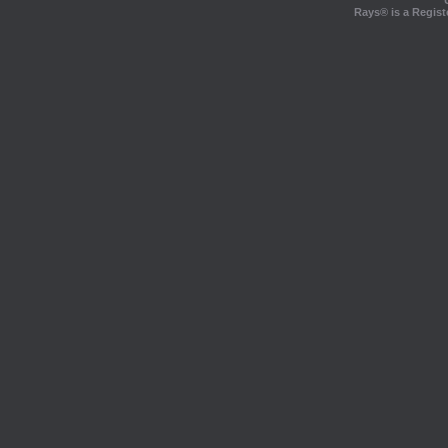
Rays® is a Regist