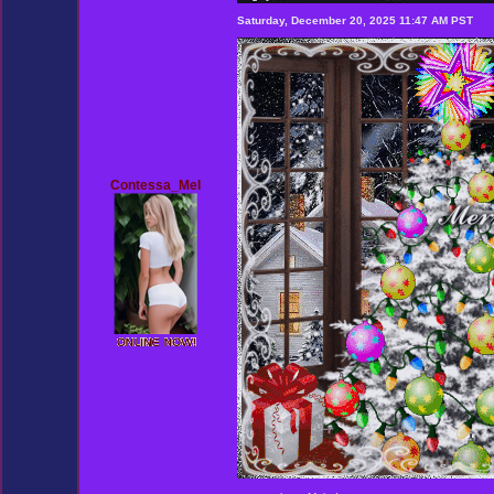
Saturday, December 20, 2025 11:47 AM PST
Contessa_Mel