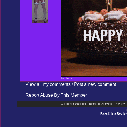
img host
View all my comments
/
Post a new comment
Report Abuse By This Member
Customer Support
Terms of Service
Privacy P
|
|
Rays® is a Regist