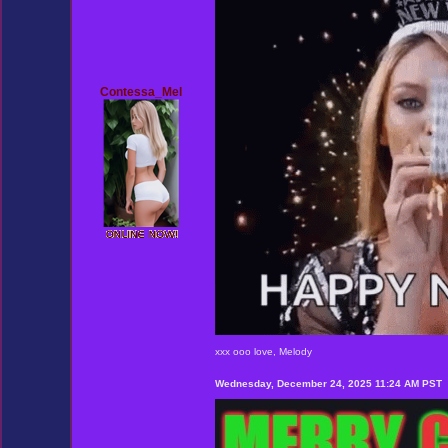
Contessa_Mel
xxx ooo love, Melody
Wednesday, December 24, 2025 11:24 AM PST