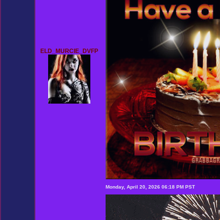
ELD_MURCIE_DVFP
Monday, April 20, 2026 06:18 PM PST