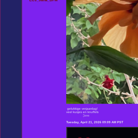
ECs_Jana_BFM
gelukkige verjaardag!
veel kusjes en knuffels
𝔍𝔞𝔫𝔞
Tuesday, April 21, 2026 09:09 AM PST