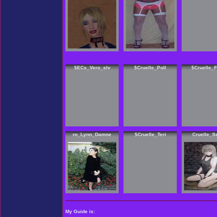
$ECs_Vero_slv
$Cruelle_Poll
$Cruelle_
ro_Lynn_Damne
$Cruelle_Teri
Cruelle_Se
My Guide is: