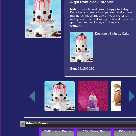
A gift from
black_orchide
Note:
I want to wish you a happy birthday,
Francine, you are a kind person, and a dear
friend. It's important day on your life, and I
wish you can spend with your loved ones, as
good as can be. Love, and hugsss
Content:
Decadent Birthday Cake
Sent
04/28/2026
Friends Center
EMP_Lady_Emma
ECs_Beau_Terr
ECs_Jana