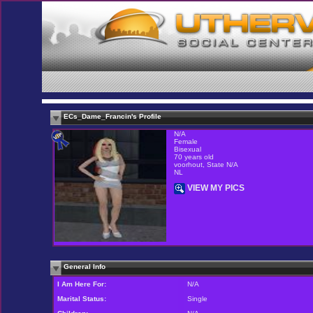
ECs_Dame_Francin's Profile
N/A
Female
Bisexual
70 years old
voorhout, State N/A
NL
VIEW MY PICS
General Info
I Am Here For:
N/A
Marital Status:
Single