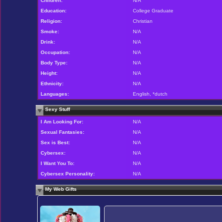
Children:
N/A
Education:
College Graduate
Religion:
Christian
Smoke:
N/A
Drink:
N/A
Occupation:
N/A
Body Type:
N/A
Height:
N/A
Ethnicity:
N/A
Languages:
English, *dutch
Sexy Stuff
I Am Looking For:
N/A
Sexual Fantasies:
N/A
Sex is Best:
N/A
Cybersex:
N/A
I Want You To:
N/A
Cybersex Personality:
N/A
My Web Gifts