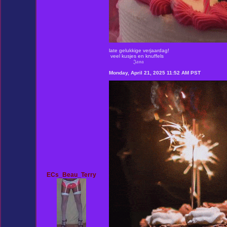
late gelukkige verjaardag!
veel kusjes en knuffels
𝔍𝔞𝔫𝔞
Monday, April 21, 2025 11:52 AM PST
ECs_Beau_Terry