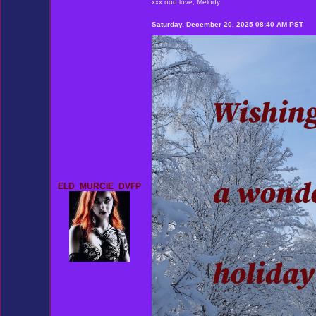
xxx ooo love, Melody
Saturday, December 20, 2025 08:40 AM PST
ELD_MURCIE_DVFP