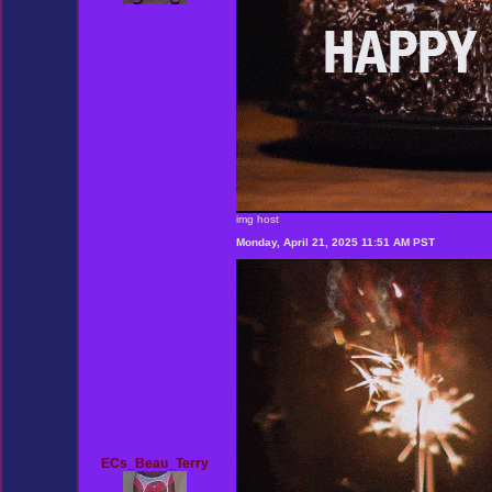
img host
Monday, April 21, 2025 11:51 AM PST
ECs_Beau_Terry