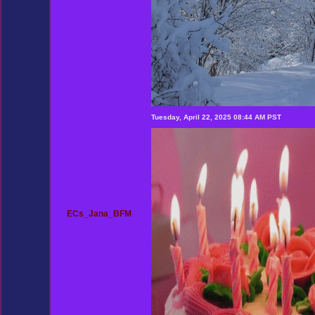
Tuesday, April 22, 2025 08:44 AM PST
ECs_Jana_BFM