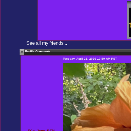
See all my friends...
Profile Comments
Tuesday, April 21, 2026 10:50 AM PST