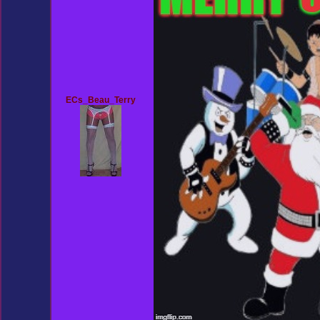
ECs_Beau_Terry