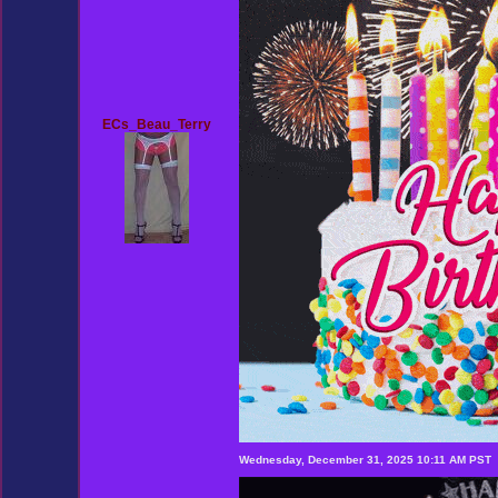
ECs_Beau_Terry
Wednesday, December 31, 2025 10:11 AM PST