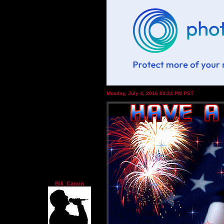
Monday, July 4, 2016 03:24 PM PST
Bill_Canon