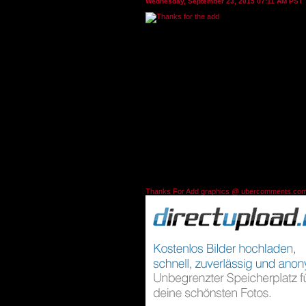
Wednesday, September 23, 2015 07:11 AM PST
Thanks For Add graphics @ ubercomments.co