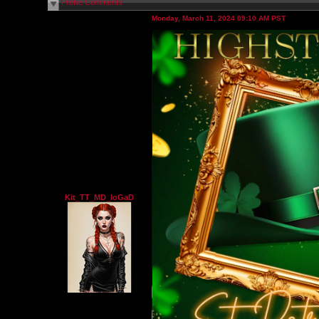
Profile Comments
Monday, March 11, 2024 09:10 AM PST
Kit_TT_MD_IoGaD