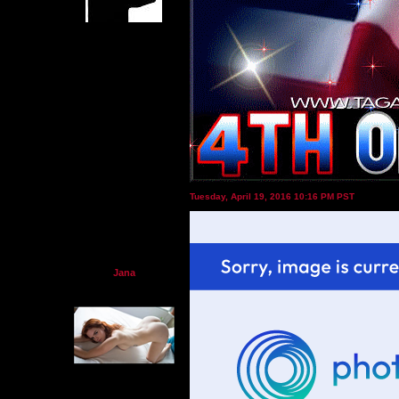
Tuesday, April 19, 2016 10:16 PM PST
Jana