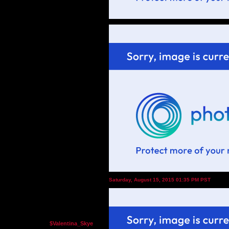
Saturday, August 15, 2015 01:35 PM PST
$Valentina_Skye