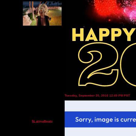
Tuesday, September 20, 2016 12:49 PM PST
$LatinaBeatz