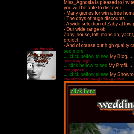
Miss_Agnosia is pleased to invite 
you will be able to discover ....
- Many games for win a free hom
- The days of huge discounts
- A wide selection of Zaby at low 
- Our wide range of:
Zaby, house, loft, mansion, yach
project ...
- And of course our high quality c
miss_Agnosia
see more
.... click bellow to see
My Blog....
Read all my Blogs
... click bellow to see
My Profil....
miss_agnosia
.... click bellow to see
My Showroo
vww://utherverse.vww/@77548/@799501