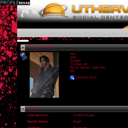
John_Lobo's Profile
N/A
Male
Straight
37 years old
Rio de Janeiro, State N/A
BR
VIEW MY PICS
General Info
I Am Here For:
To Meet People
Marital Status:
Single
Children:
Eventually