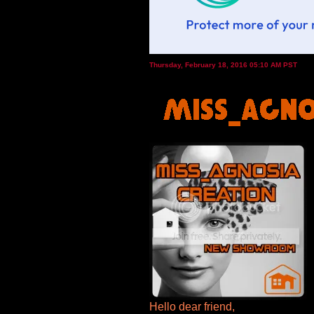
Thursday, February 18, 2016 05:10 AM PST
Hello dear friend,