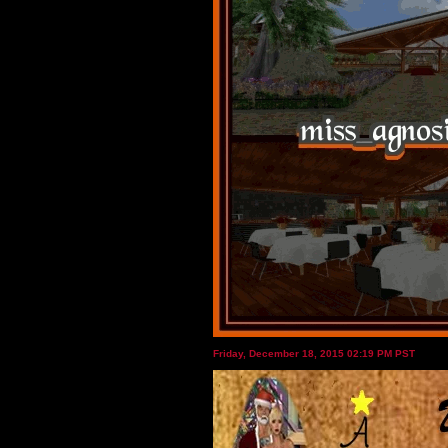
Friday, December 18, 2015 02:19 PM PST