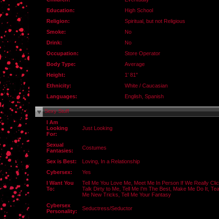
Education:
High School
Religion:
Spiritual, but not Religious
Smoke:
No
Drink:
No
Occupation:
Store Operator
Body Type:
Average
Height:
1' 81"
Ethnicity:
White / Caucasian
Languages:
English, Spanish
Sexy Stuff
I Am
Looking
Just Looking
For:
Sexual
Costumes
Fantasies:
Sex is Best:
Loving, In a Relationship
Cybersex:
Yes
I Want You
Tell Me You Love Me, Meet Me In Person If We Really Clic
To:
Talk Dirty to Me, Tell Me I'm The Best, Make Me Do It, Te
Me New Tricks, Tell Me Your Fantasy
Cybersex
Seductress/Seductor
Personality: