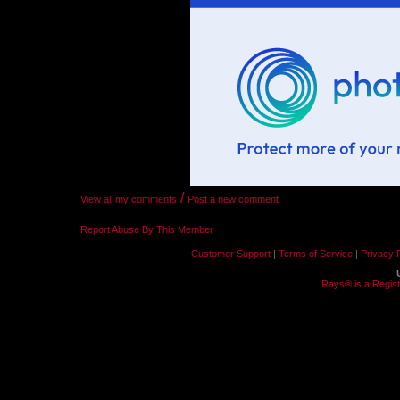
/
View all my comments
Post a new comment
Report Abuse By This Member
Customer Support
|
Terms of Service
|
Privacy 
Rays® is a Regist