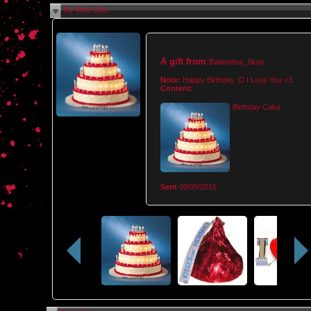
My Web Gifts
A gift from
$Valentina_Skye
Note:
Happy Birthday :D I Love You <3
Content:
Birthday Cake
Sent
08/09/2015