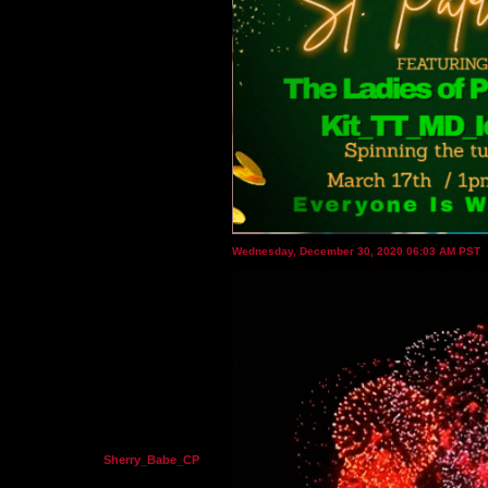
Wednesday, December 30, 2020 06:03 AM PST
Sherry_Babe_CP