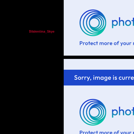
$Valentina_Skye