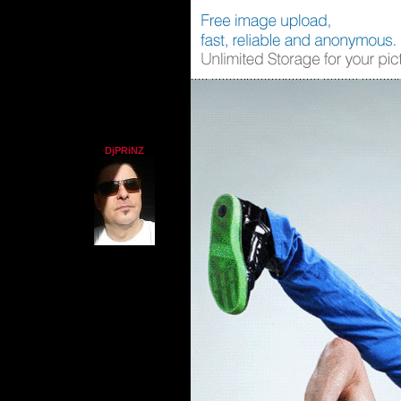
DjPRiNZ