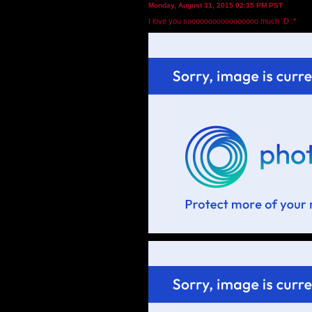
Monday, August 31, 2015 02:35 PM PST
I love you sooooooooooooooooo much :D :*