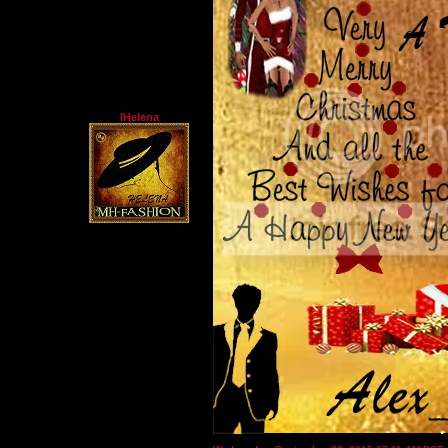
lHelena