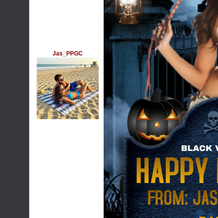
Jas_PPGC