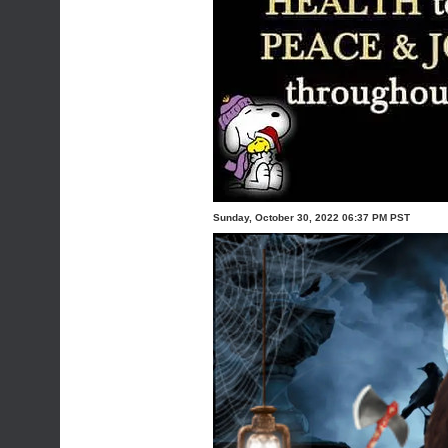
Sunday, October 30, 2022 06:37 PM PST