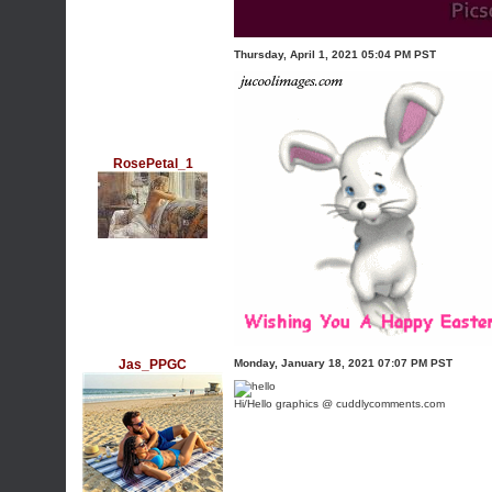
Thursday, April 1, 2021 05:04 PM PST
RosePetal_1
Jas_PPGC
Monday, January 18, 2021 07:07 PM PST
Hi/Hello graphics @ cuddlycomments.com