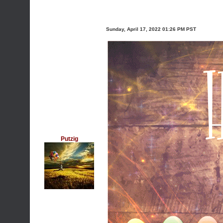
Sunday, April 17, 2022 01:26 PM PST
Putzig