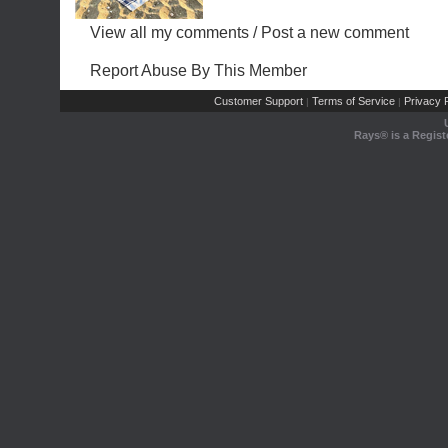
View all my comments
/
Post a new comment
Report Abuse By This Member
Customer Support
Terms of Service
Privacy P
|
|
Rays® is a Regist