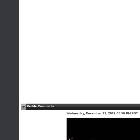
Profile Comments
Wednesday, December 21, 2022 05:56 PM PST