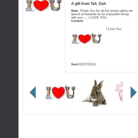
A gift from
Tah_Dah
Note:
Thank You for all the lovely nights we
spend at Karaoke its so enjoyable being
with you .... I LOVE YOU
Content:
I Love You
Sent
03/27/2018