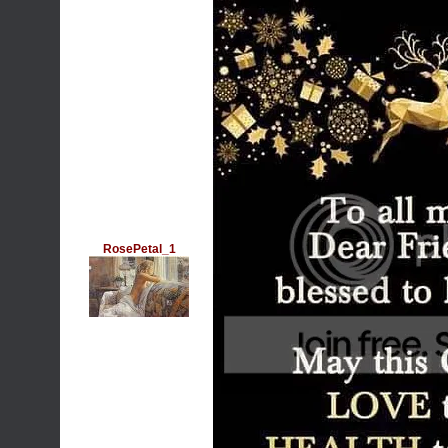
RosePetal_1