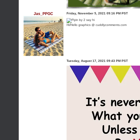
Jas_PPGC
Friday, November 5, 2021 09:16 PM PST
Hi/Hello graphics @ cuddlycomments.com
Tuesday, August 17, 2021 09:43 PM PST