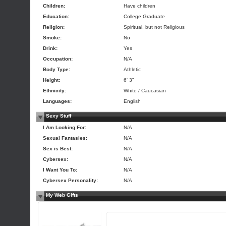
Children:
Have children
Education:
College Graduate
Religion:
Spiritual, but not Religious
Smoke:
No
Drink:
Yes
Occupation:
N/A
Body Type:
Athletic
Height:
6' 3"
Ethnicity:
White / Caucasian
Languages:
English
Sexy Stuff
I Am Looking For:
N/A
Sexual Fantasies:
N/A
Sex is Best:
N/A
Cybersex:
N/A
I Want You To:
N/A
Cybersex Personality:
N/A
My Web Gifts