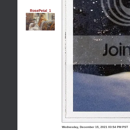
RosePetal_1
Wednesday, December 15, 2021 03:54 PM PST