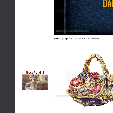
Sunday, April 17, 2022 01:39 PM PST
RosePetal_1