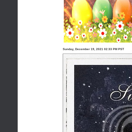
Sunday, December 19, 2021 02:33 PM PST