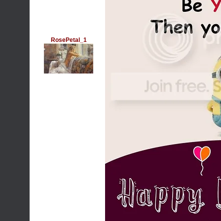
RosePetal_1