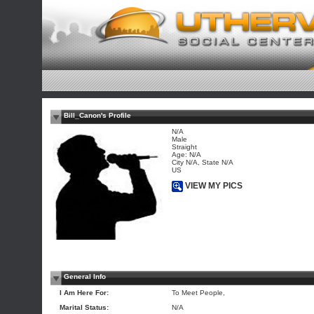
Bill_Canon's Profile
N/A
Male
Straight
Age: N/A
City N/A, State N/A
US
VIEW MY PICS
General Info
I Am Here For:
To Meet People,
Marital Status:
N/A