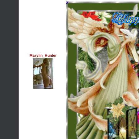
Marylin_Hunter