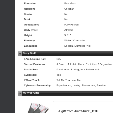
Education:
Post Grad
Religion:
Christian
Smoke:
No
Drink:
No
Occupation:
Fully Retired
Body Type:
Athletic
Height:
5' 11"
Ethnicity:
White / Caucasian
Languages:
English, Mumbling ? lol
Sexy Stuff
I Am Looking For:
N/A
Sexual Fantasies:
A Beach, A Public Place, Exhibition & Voyeurism
Sex is Best:
Passionate, Loving, In a Relationship
Cybersex:
Yes
I Want You To:
Tell Me You Love Me
Cybersex Personality:
Experienced, Loving, Passionate, Passive
My Web Gifts
A gift from
JuIcYJuIcE_BTF