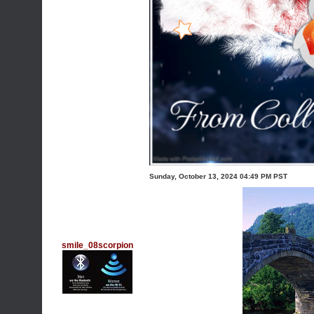
Sunday, October 13, 2024 04:49 PM PST
smile_08scorpion