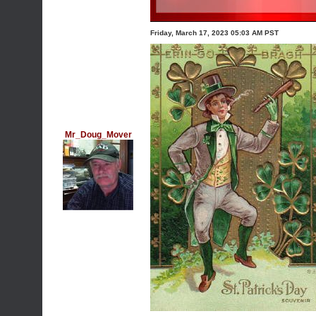
Friday, March 17, 2023 05:03 AM PST
Mr_Doug_Mover