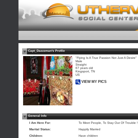
Capt_Dazzzman's Profile
"Flying Is A True Passion Not Just A Desire"
Male
Straight
67 years old
Kingsport, TN
US
VIEW MY PICS
General Info
I Am Here For:
To Meet People, To Stay Out Of Trouble ! 
Marital Status:
Happily Married
Children:
Have children