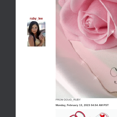
ruby_lee
FROM DOUG_RUBY
Monday, February 13, 2023 04:04 AM PST