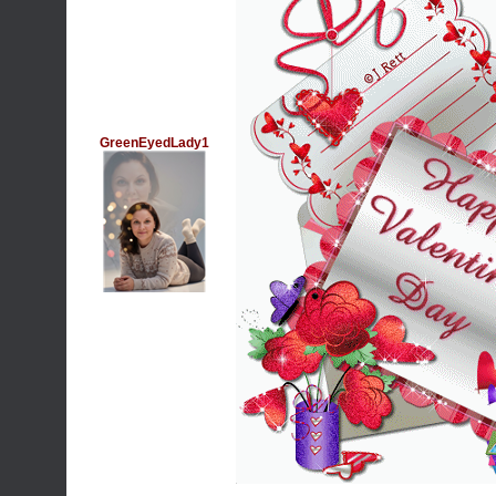
GreenEyedLady1