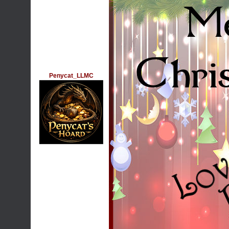
Penycat_LLMC