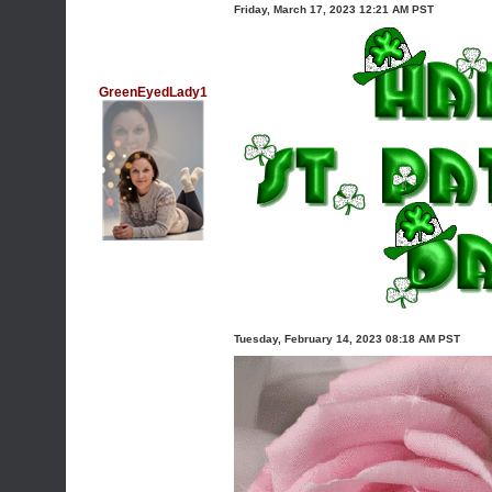
Friday, March 17, 2023 12:21 AM PST
GreenEyedLady1
Tuesday, February 14, 2023 08:18 AM PST