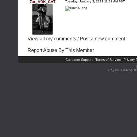
Zar_ADK_CVT
Tuesday, January 3, 2023 11:53 AM PST
View all my comments
/
Post a new comment
Report Abuse By This Member
Customer Support
Terms of Service
Privacy P
|
|
Rays® is a Regist