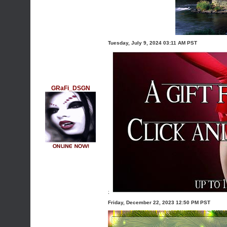
Tuesday, July 9, 2024 03:11 AM PST
GRaFi_DSGN
;
Friday, December 22, 2023 12:50 PM PST