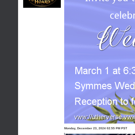
Monday, December 23, 2024 02:55 PM PST