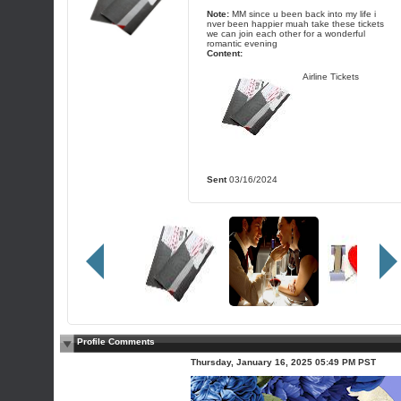
Note:
MM since u been back into my life i
nver been happier muah take these tickets
we can join each other for a wonderful
romantic evening
Content:
Airline Tickets
Sent
03/16/2024
Profile Comments
Thursday, January 16, 2025 05:49 PM PST