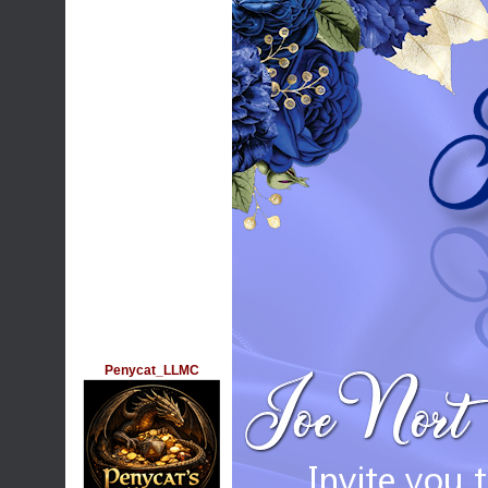
Penycat_LLMC