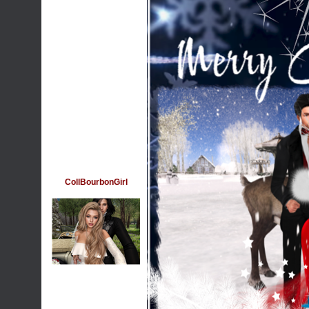
CollBourbonGirl