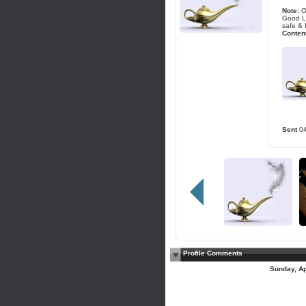
Note:
O
Good Lu
safe & 
Content
Sent
0
Profile Comments
Sunday, Ap