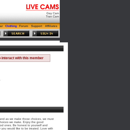
Gay Cam
Tran Cam
ar
Clothing
Forum
Support
Affiliates
 interact with this member
.
s, and as we make those choices, we must
choices we make. Enjoy the good
ood ones. Be honest to yourself and
 you would like to be treated. Love with