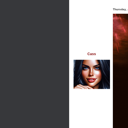
Thursday, 
Cass