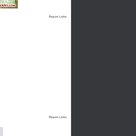
Report Links
Report Links