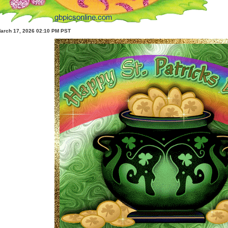
March 17, 2026 02:10 PM PST