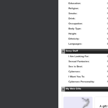
Education:
Religion:
Smoke:
Drink:
Occupation:
Body Type:
Height:
Ethnicity:
Languages:
Sexy Stuff
I Am Looking For:
Sexual Fantasies:
Sex is Best:
Cybersex:
I Want You To:
Cybersex Personality:
My Web Gifts
A gift