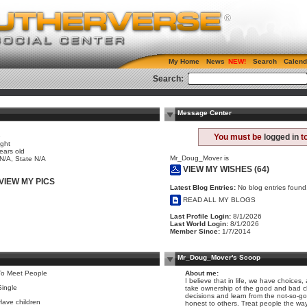
My Home
News
Search
Calend
Search:
Message Center
e
You must be
logged in
to
ight
ears old
Mr_Doug_Mover is
 N/A, State N/A
VIEW MY WISHES (64)
VIEW MY PICS
Latest Blog Entries:
No blog entries found
READ ALL MY BLOGS
Last Profile Login:
8/1/2026
Last World Login:
8/1/2026
Member Since:
1/7/2014
Mr_Doug_Mover's Scoop
To Meet People
About me:
I believe that in life, we have choice
Single
take ownership of the good and bad 
decisions and learn from the not-so-g
Have children
honest to others. Treat people the way