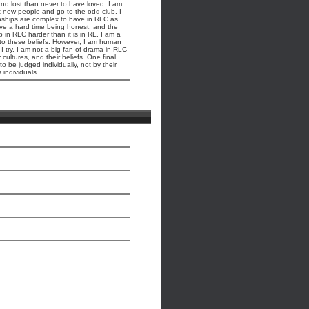
and lost than never to have loved. I am
et new people and go to the odd club. I
nships are complex to have in RLC as
ave a hard time being honest, and the
 in RLC harder than it is in RL. I am a
 to these beliefs. However, I am human
 try. I am not a big fan of drama in RLC
cultures, and their beliefs. One final
 be judged individually, not by their
 individuals.