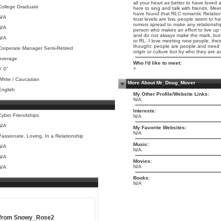
all your heart as better to have loved 
College Graduate
here to sing and talk with friends. Me
have found that RLC romantic Relatio
N/A
trust levels are low, people seem to h
rumors spread to make any relationship
N/A
person who makes an effort to live up
and do not always make the mark, but I
N/A
or RL. I love meeting new people, their 
thought: people are people and need to
Corperate Manager Semi-Retired
origin or culture but by who they are as
Average
Who I'd like to meet:
<
6' 0"
White / Caucasian
More About Mr_Doug_Mover
English
My Other Profile/Website Links:
N/A
Interests:
Cyber Friendships
N/A
N/A
My Favorite Websites:
N/A
Passionate, Loving, In a Relationship
Music:
N/A
N/A
N/A
Movies:
N/A
N/A
Books:
N/A
 from
Snowy_Rose2