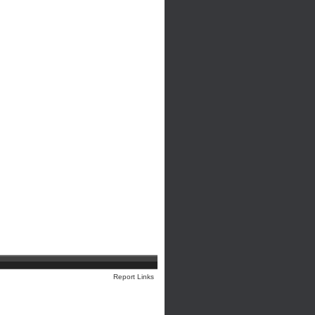
Report Links