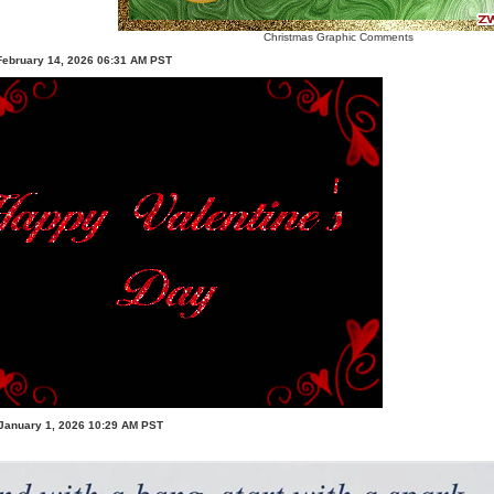
Christmas Graphic Comments
February 14, 2026 06:31 AM PST
January 1, 2026 10:29 AM PST