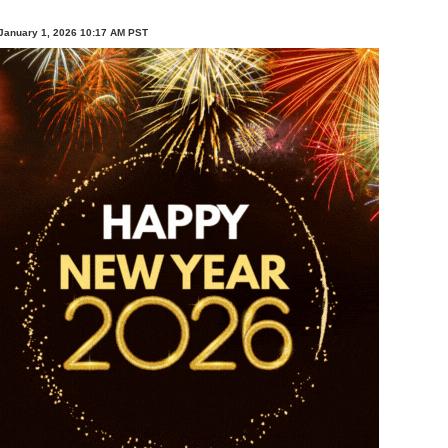
January 1, 2026 10:17 AM PST