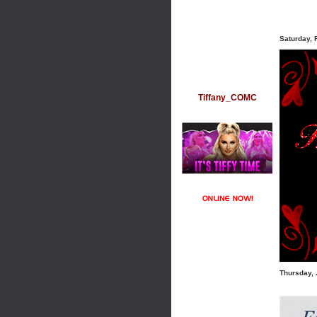
Saturday, 
Tiffany_COMC
Thursday, 