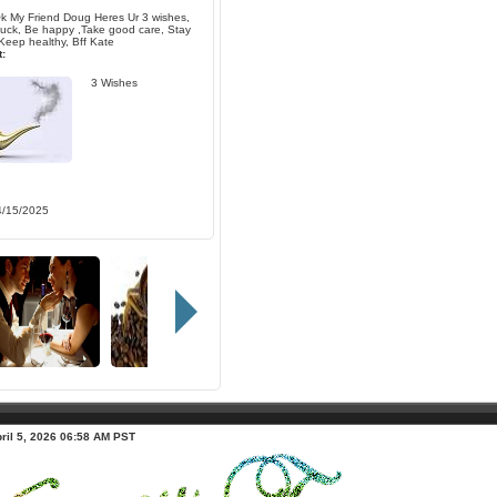
k My Friend Doug Heres Ur 3 wishes,
ck, Be happy ,Take good care, Stay
Keep healthy, Bff Kate
:
3 Wishes
4/15/2025
ril 5, 2026 06:58 AM PST