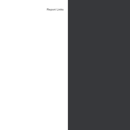
Report Links