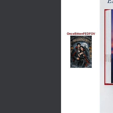
OnceBittenFEDFOV