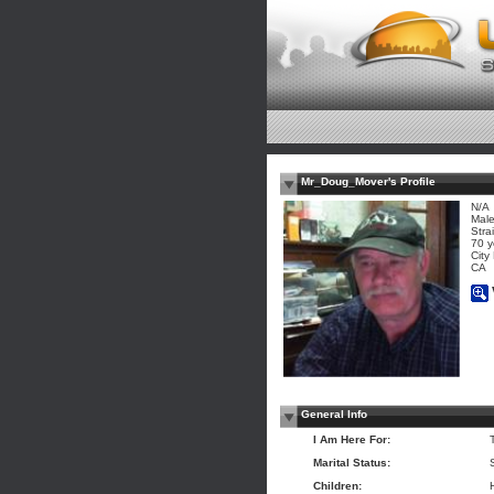
Mr_Doug_Mover's Profile
N/A
Mal
Stra
70 y
City
CA
General Info
I Am Here For:
Marital Status:
Children: