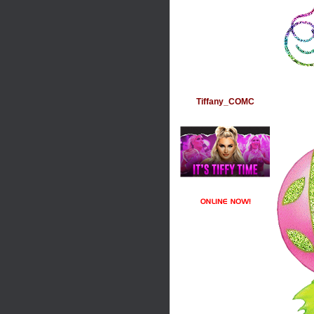
Tiffany_COMC