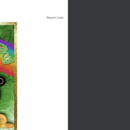
Report Links