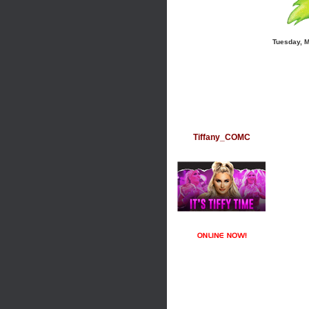
Tuesday, 
Tiffany_COMC