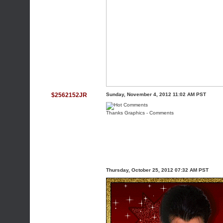
$2562152JR
Sunday, November 4, 2012 11:02 AM PST
Thanks Graphics
-
Comments
Thursday, October 25, 2012 07:32 AM PST