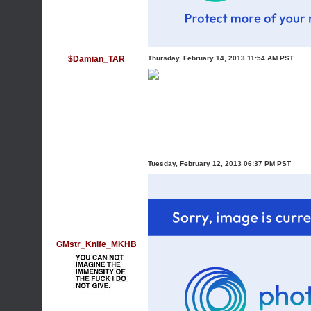
$Damian_TAR
Thursday, February 14, 2013 11:54 AM PST
Tuesday, February 12, 2013 06:37 PM PST
GMstr_Knife_MKHB