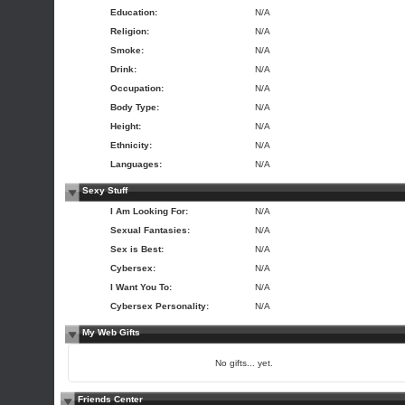
Education:
N/A
Religion:
N/A
Smoke:
N/A
Drink:
N/A
Occupation:
N/A
Body Type:
N/A
Height:
N/A
Ethnicity:
N/A
Languages:
N/A
Sexy Stuff
I Am Looking For:
N/A
Sexual Fantasies:
N/A
Sex is Best:
N/A
Cybersex:
N/A
I Want You To:
N/A
Cybersex Personality:
N/A
My Web Gifts
No gifts... yet.
Friends Center