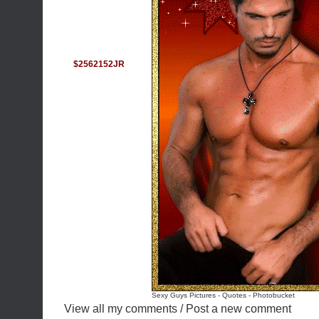
$2562152JR
Sexy Guys Pictures
-
Quotes
-
Photobucket
View all my comments
/
Post a new comment