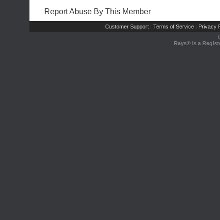
Report Abuse By This Member
Customer Support
Terms of Service
Privacy P
|
|
Rays® is a Regist