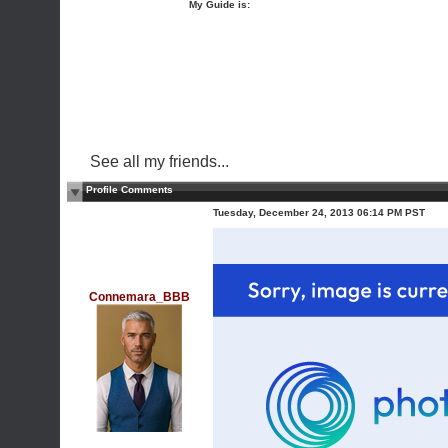
My Guide is:
See all my friends...
Profile Comments
Tuesday, December 24, 2013 06:14 PM PST
Connemara_BBB