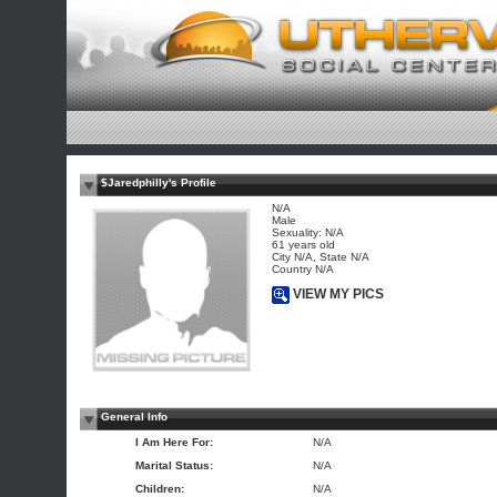
$Jaredphilly's Profile
N/A
Male
Sexuality: N/A
61 years old
City N/A, State N/A
Country N/A
VIEW MY PICS
General Info
I Am Here For:
N/A
Marital Status:
N/A
Children:
N/A