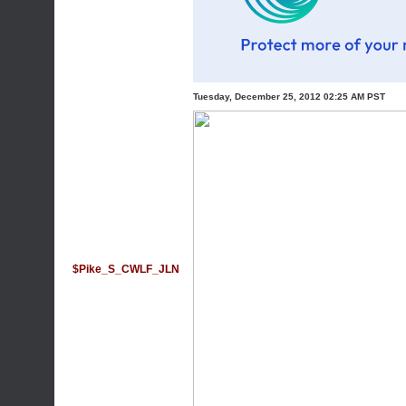
Tuesday, December 25, 2012 02:25 AM PST
$Pike_S_CWLF_JLN