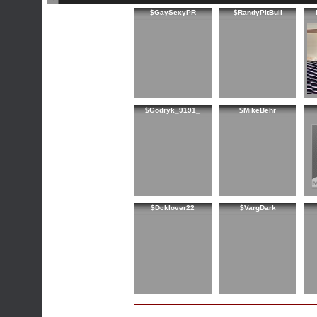
$GaySexyPR
$RandyPitBull
$Godryk_9191_
$MikeBehr
$Dcklover22
$VargDark