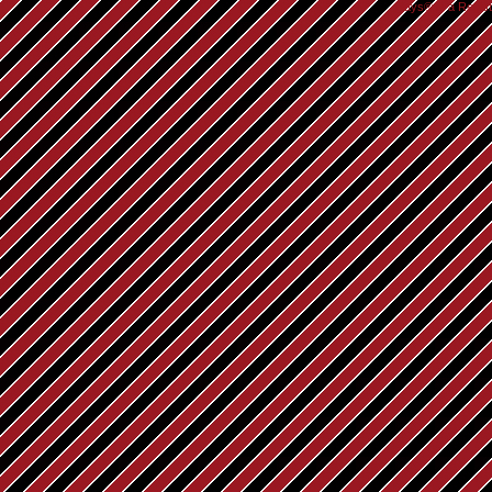
Rays® is a Regist