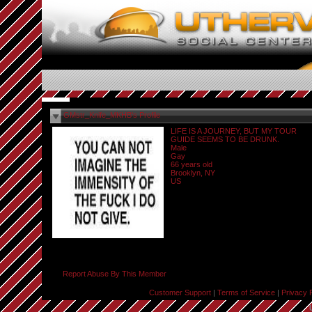
GMstr_Knife_MKHB's Profile
LIFE IS A JOURNEY, BUT MY TOUR
GUIDE SEEMS TO BE DRUNK.
Male
Gay
66 years old
Brooklyn, NY
US
Report Abuse By This Member
Customer Support
|
Terms of Service
|
Privacy 