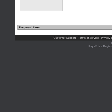
Reciprocal Links
Customer Support
Terms of Service
Privacy P
|
|
Rays® is a Regist