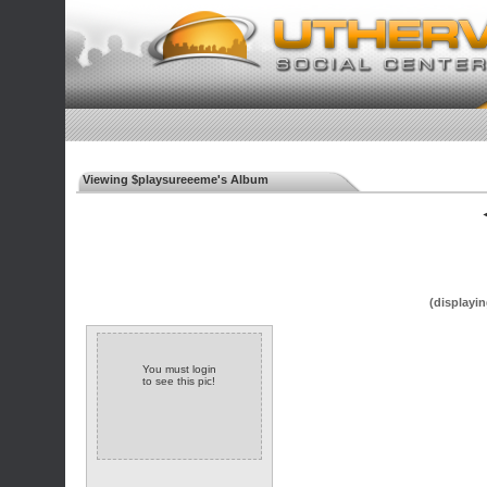
Viewing $playsureeeme's Album
◄
(displayin
You must login
to see this pic!