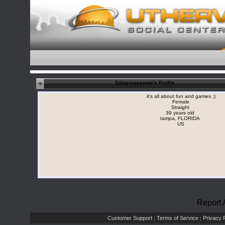
$playsureeeme's Profile
it's all about fun and games ;)
Female
Straight
39 years old
tampa, FLORIDA
US
Report 
Customer Support
Terms of Service
Privacy P
|
|