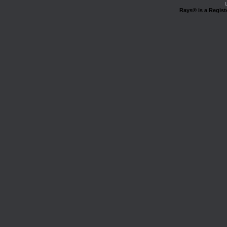
Rays® is a Regist