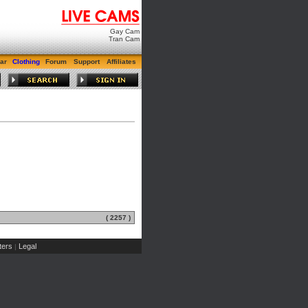
Gay Cam
Tran Cam
ar
Clothing
Forum
Support
Affiliates
( 2257 )
ers
Legal
|