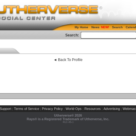
My Home
News
Search
Calend
Search:
◄ Back To Profile
Support
Terms of Service
Privacy Policy
World-Ops
Resources
Advertising
Webmast
|
|
|
|
|
|
Utherverse®
2026
Rays® is a Registered Trademark of Utherverse, Inc.
RLC-IIS-1