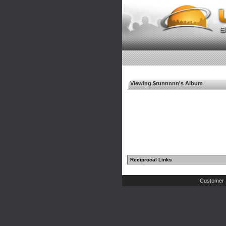
Viewing $runnnnn's Album
Reciprocal Links
Customer 