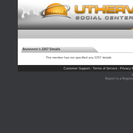
$runnnnn's 2257 Details
This member has not specified any 2257 details
Customer Support
Terms of Service
Privacy P
|
|
Rays® is a Regist