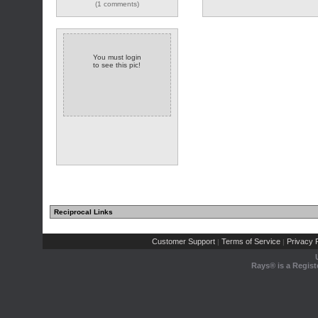
(1 comments)
You must login
to see this pic!
Reciprocal Links
Customer Support
Terms of Service
Privacy P
|
|
Rays® is a Regist