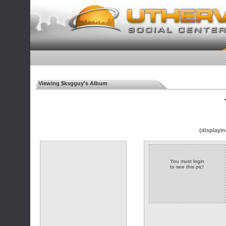
Viewing $ksgguy's Album
◄
(displayin
You must login
to see this pic!