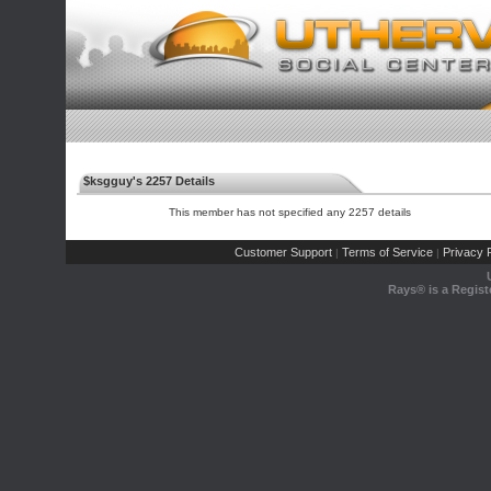
$ksgguy's 2257 Details
This member has not specified any 2257 details
Customer Support
Terms of Service
Privacy P
|
|
Rays® is a Regist