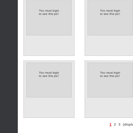
You must login
You must login
to see this pic!
to see this pic!
You must login
You must login
to see this pic!
to see this pic!
1
2
3
(displ