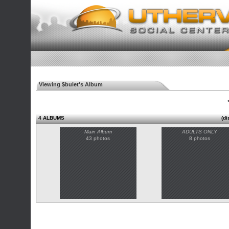
Viewing $bulet's Album
◄
4 ALBUMS
(di
Main Album
ADULTS ONLY
43 photos
8 photos