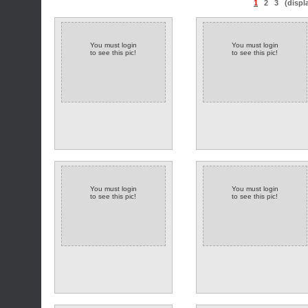
1
2
3
(displ
You must login
You must login
to see this pic!
to see this pic!
You must login
You must login
to see this pic!
to see this pic!