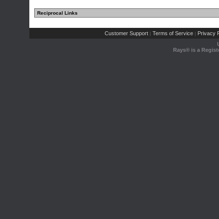
Reciprocal Links
Customer Support
Terms of Service
Privacy P
|
|
Rays® is a Regist