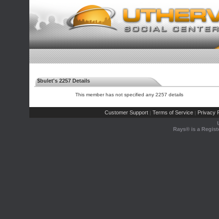
$bulet's 2257 Details
This member has not specified any 2257 details
Customer Support
Terms of Service
Privacy P
|
|
Rays® is a Regist