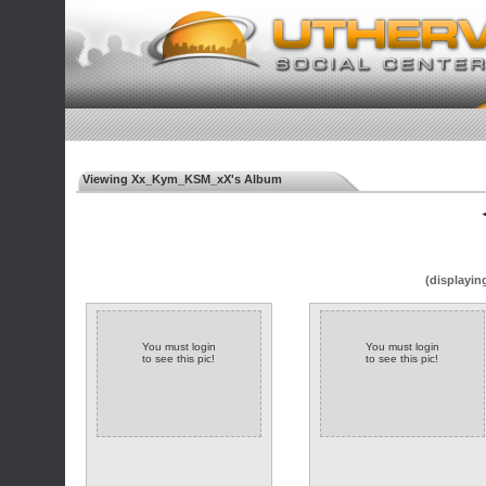
Viewing Xx_Kym_KSM_xX's Album
◄
(displayin
You must login
You must login
to see this pic!
to see this pic!