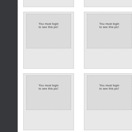
You must login
You must login
to see this pic!
to see this pic!
You must login
You must login
to see this pic!
to see this pic!