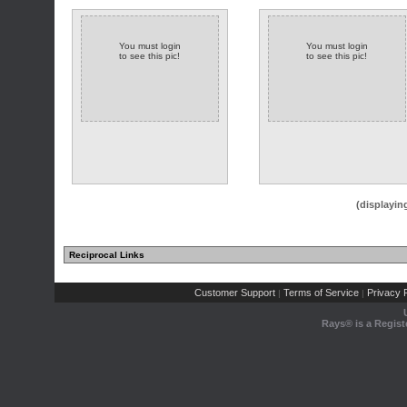
You must login
You must login
to see this pic!
to see this pic!
(displayin
Reciprocal Links
Customer Support
Terms of Service
Privacy P
|
|
Rays® is a Regist