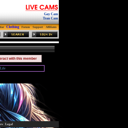
Gay Cam
Tran Cam
Clothing
dar
Forum
Support
Affiliates
teract with this member
Life
|
rs
Legal