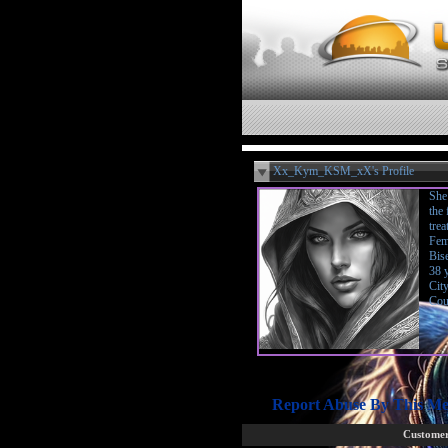
Xx_Kym_KSM_xX's Profile
She 
the
trea
Fem
Bis
38 
Cit
Cou
Report Abuse By This M
Customer