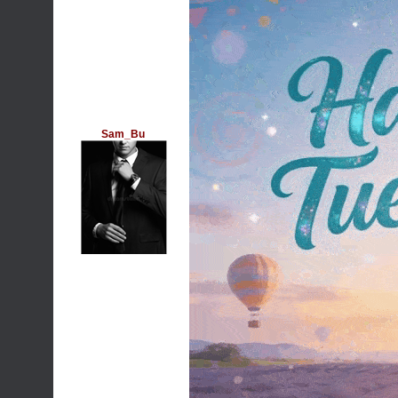
Sam_Bu