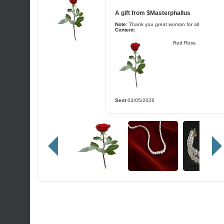
A gift from
$Masterphallus
Note:
Thank you great woman for all
Content:
Red Rose
Sent
03/05/2026