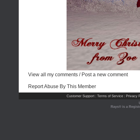
View all my comments
/
Post a new comment
Report Abuse By This Member
Customer Support
Terms of Service
Privacy P
|
|
Rays® is a Regist