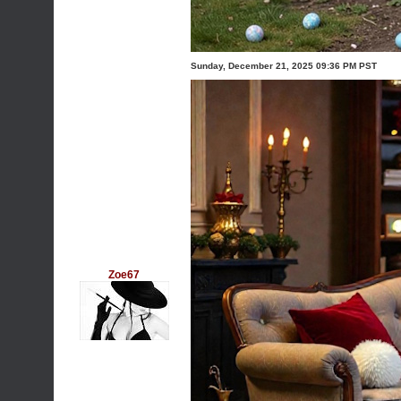
Sunday, December 21, 2025 09:36 PM PST
Zoe67