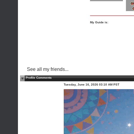
My Guide is:
See all my friends...
Profile Comments
Tuesday, June 16, 2026 03:10 AM PST