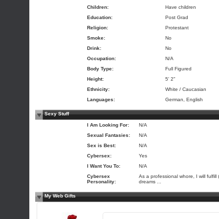
Children:
Have children
Education:
Post Grad
Religion:
Protestant
Smoke:
No
Drink:
No
Occupation:
N/A
Body Type:
Full Figured
Height:
5' 2"
Ethnicity:
White / Caucasian
Languages:
German, English
Sexy Stuff
I Am Looking For:
N/A
Sexual Fantasies:
N/A
Sex is Best:
N/A
Cybersex:
Yes
I Want You To:
N/A
Cybersex
As a professional whore, I will fulfill 
Personality:
dreams ...
My Web Gifts