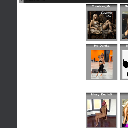
Countess_Mar
X
Ms_Daleka
S
Missy_DevilsS