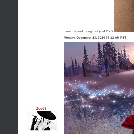
I saw this and thought of you! X x X
Monday, December 23, 2024 07:12 AM PST
Zoe67