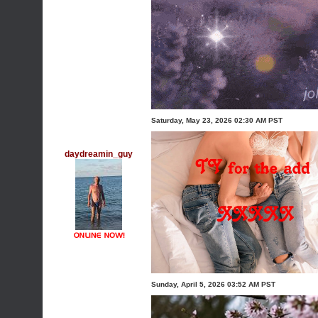
Saturday, May 23, 2026 02:30 AM PST
daydreamin_guy
Sunday, April 5, 2026 03:52 AM PST