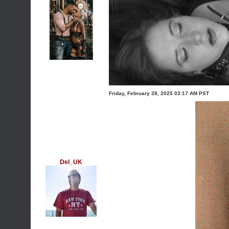
Friday, February 28, 2025 03:17 AM PST
Del_UK