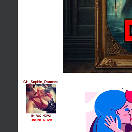
GH_Sophie_Damned