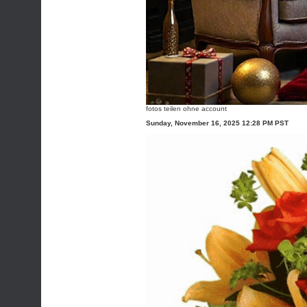
fotos teilen ohne account
Sunday, November 16, 2025 12:28 PM PST