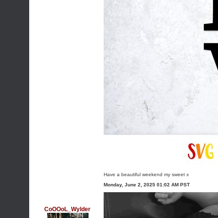
Have a beautiful weekend my sweet x
Monday, June 2, 2025 01:02 AM PST
CoOOoL_Wylder