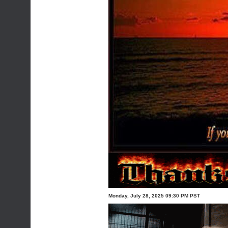
Monday, July 28, 2025 09:30 PM PST