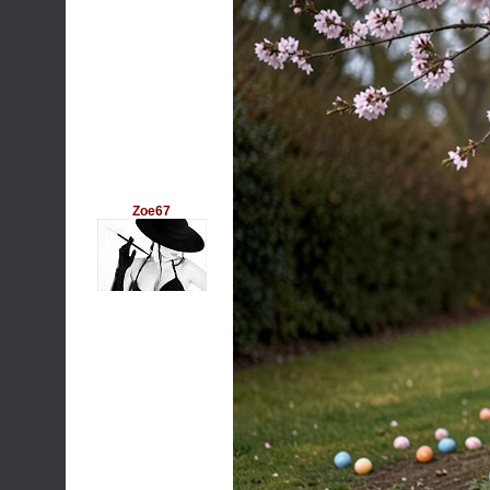
Zoe67