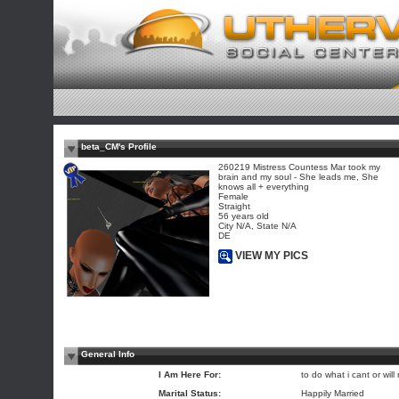
beta_CM's Profile
260219 Mistress Countess Mar took my
brain and my soul - She leads me, She
knows all + everything
Female
Straight
56 years old
City N/A, State N/A
DE
VIEW MY PICS
General Info
I Am Here For:
to do what i cant or will 
Marital Status:
Happily Married