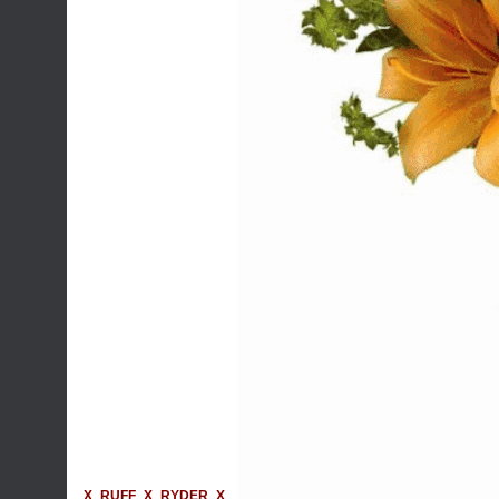
X_RUFF_X_RYDER_X