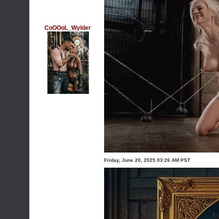
CoOOoL_Wylder
Friday, June 20, 2025 03:26 AM PST