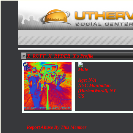
X_RUFF_X_RYDER_X's Profile
Male
Age: N/A
NYC Manhattan
(HarlemWorld), NY
US
Report Abuse By This Member