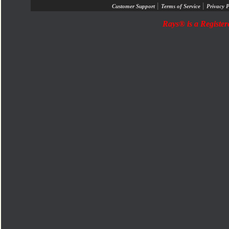
|
|
Customer Support
Terms of Service
Privacy P
Rays® is a Register