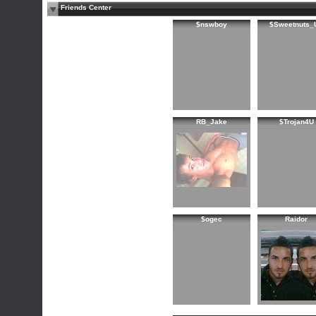
Friends Center
$nswboy
$Sweetnuts_
RB_Jake
$Trojan4U
$ogec
Raidor