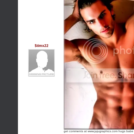
$timx22
get comments at www.jujugraphics.com
hugs babe !!