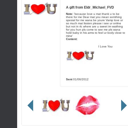
A gift from
Eldr_Michael_FVD
Note:
'because Iove u mat thank u to be
there for me Dear mat you mean somthing
spesial for me wana be youre Vamp love ur
so much mat lissten please i see ur online
but not in rlc where are u sweet im waithing
for you hun pls come to see me pls wana
hold baby in his arms to feel ur body close to
mine'
Content:
I Love You
Sent
01/06/2012