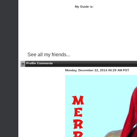
My Guide is:
See all my friends...
Profile Comments
Monday, December 22, 2014 06:29 AM PST