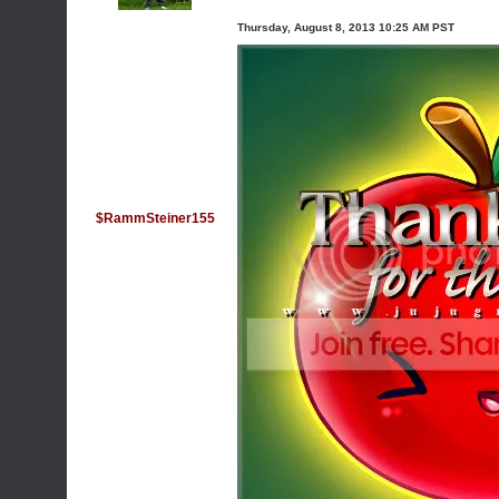
Thursday, August 8, 2013 10:25 AM PST
$RammSteiner155