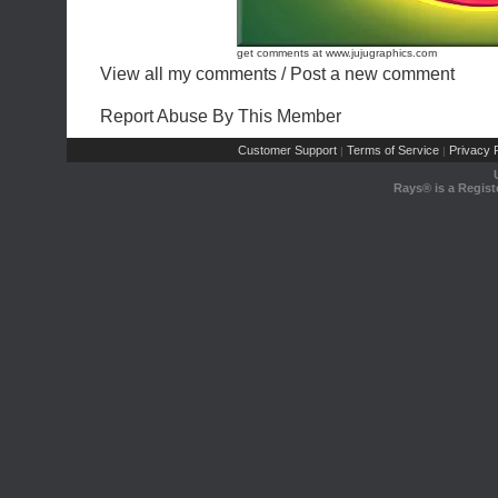
get comments at www.jujugraphics.com
View all my comments
/
Post a new comment
Report Abuse By This Member
Customer Support
Terms of Service
Privacy P
|
|
Rays® is a Regist