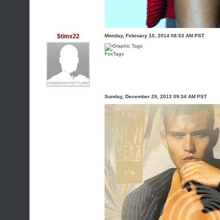
$timx22
Monday, February 10, 2014 08:53 AM PST
FoxTags
Sunday, December 29, 2013 09:34 AM PST