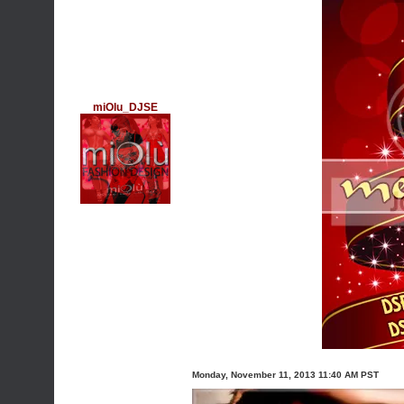
miOlu_DJSE
Monday, November 11, 2013 11:40 AM PST