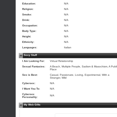
Education:
N/A
Religion:
N/A
Smoke:
N/A
Drink:
N/A
Occupation:
N/A
Body Type:
N/A
Height:
N/A
Ethnicity:
N/A
Languages:
Italian
Sexy Stuff
I Am Looking For:
Virtual Relationship
Sexual Fantasies:
A Beach, Multiple People, Sadism & Masochism, A Publ
Place
Sex is Best:
Casual, Passionate, Loving, Experimental, With a
Stranger, Wild
Cybersex:
N/A
I Want You To:
N/A
Cybersex
N/A
Personality:
My Web Gifts