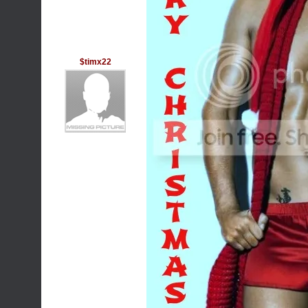
$timx22