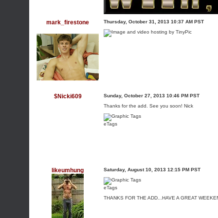
mark_firestone
Thursday, October 31, 2013 10:37 AM PST
$Nicki609
Sunday, October 27, 2013 10:46 PM PST
Thanks for the add. See you soon! Nick
eTags
likeumhung
Saturday, August 10, 2013 12:15 PM PST
eTags
THANKS FOR THE ADD...HAVE A GREAT WEEKE