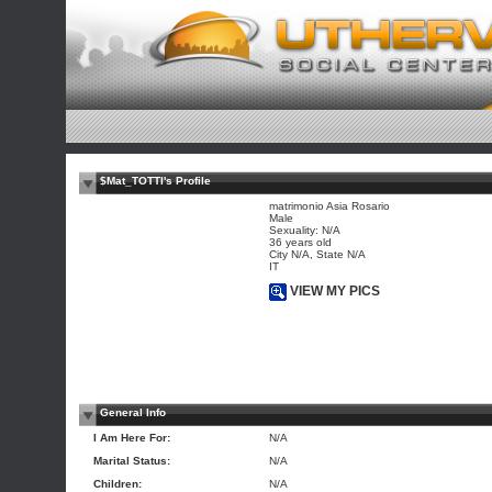
$Mat_TOTTI's Profile
matrimonio Asia Rosario
Male
Sexuality: N/A
36 years old
City N/A, State N/A
IT
VIEW MY PICS
General Info
I Am Here For:
N/A
Marital Status:
N/A
Children:
N/A