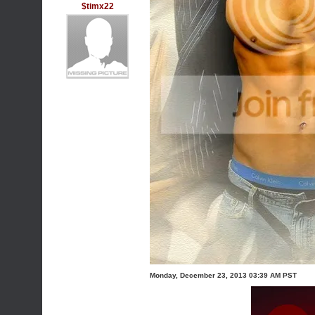
$timx22
Monday, December 23, 2013 03:39 AM PST