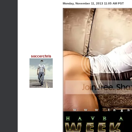
Monday, November 11, 2013 11:05 AM PST
soccerchris