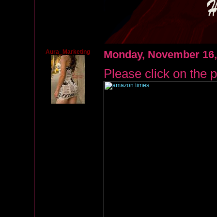
Aura_Marketing
Monday, November 16,
Please click on the p