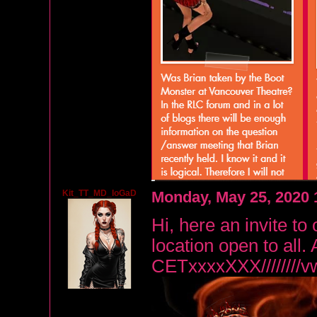
Kit_TT_MD_IoGaD
Monday, May 25, 2020
Hi, here an invite to 
location open to al
CETxxxxXXX////////