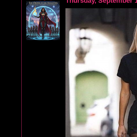
Thursday, September 