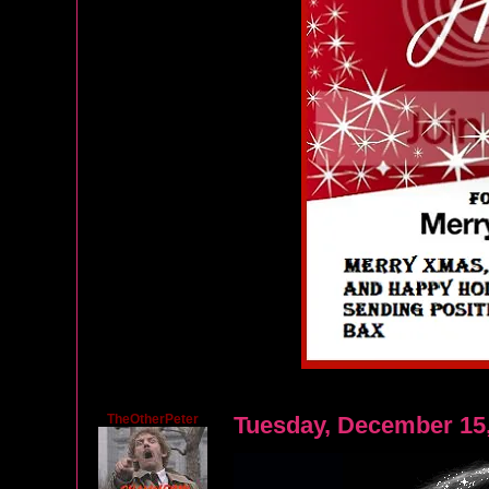
TheOtherPeter
Tuesday, December 15