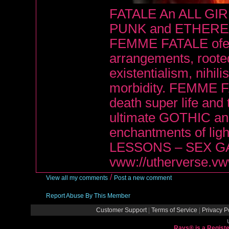
FATALE An ALL GI
PUNK and ETHERE
FEMME FATALE ofers
arrangements, roote
existentialism, nihi
morbidity. FEMME FA
death super life an
ultimate GOTHIC and
enchantments of li
LESSONS – SEX G
vww://utherverse.v
/
View all my comments
Post a new comment
Report Abuse By This Member
Customer Support
|
Terms of Service
|
Privacy P
Rays® is a Registe