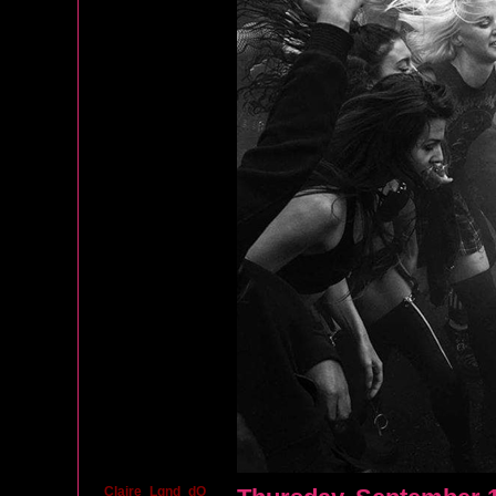
Claire_Lgnd_dO