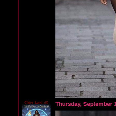
Claire_Lgnd_dO
Thursday, September 