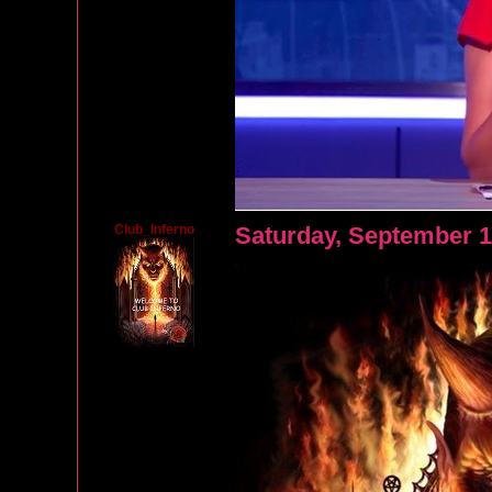
Club_Inferno
Saturday, September 1