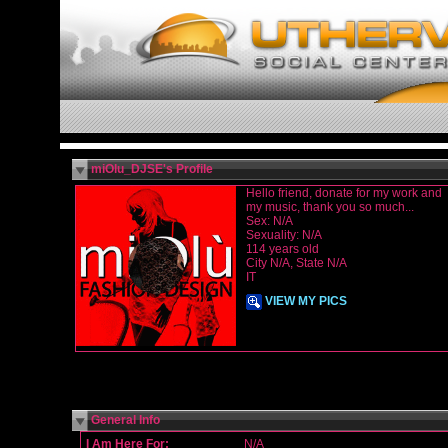
miOlu_DJSE's Profile
Hello friend, donate for my work and
my music, thank you so much...
Sex: N/A
Sexuality: N/A
114 years old
City N/A, State N/A
IT
VIEW MY PICS
General Info
I Am Here For:
N/A