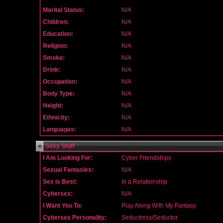
Marital Status:
N/A
Children:
N/A
Education:
N/A
Religion:
N/A
Smoke:
N/A
Drink:
N/A
Occupation:
N/A
Body Type:
N/A
Height:
N/A
Ethnicity:
N/A
Languages:
N/A
Sexy Stuff
I Am Looking For:
Cyber Friendships
Sexual Fantasies:
N/A
Sex is Best:
In a Relationship
Cybersex:
N/A
I Want You To:
Play Along With My Fantasy
Cybersex Personality:
Seductress/Seductor