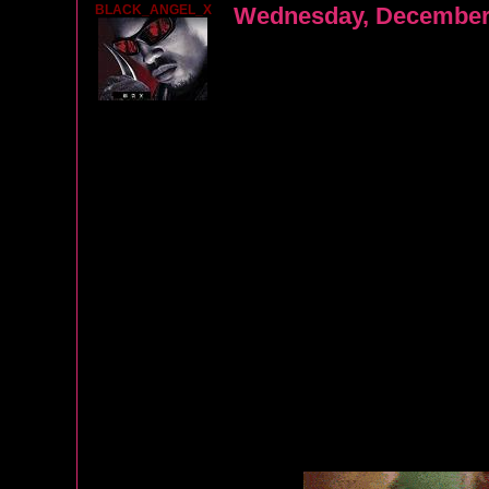
BLACK_ANGEL_X
Wednesday, December 