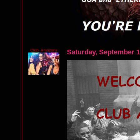
Club_Amazons
Saturday, September 1