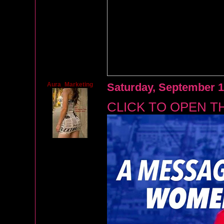
Aura_Marketing
Saturday, September 1
CLICK TO OPEN T