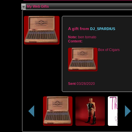
My Web Gifts
A gift from
DJ_SPARDIUS
Note:
ben tornato
Content:
Box of Cigars
Sent
03/28/2020