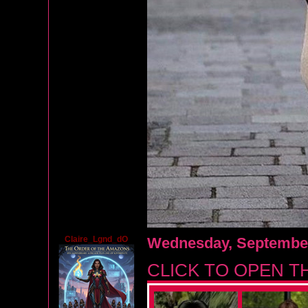
Claire_Lgnd_dO
Wednesday, September
CLICK TO OPEN T